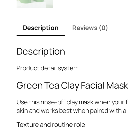
Description
Reviews (0)
Description
Product detail system
Green Tea Clay Facial Mas
Use this rinse-off clay mask when your 
skin and works best when paired with a 
Texture and routine role