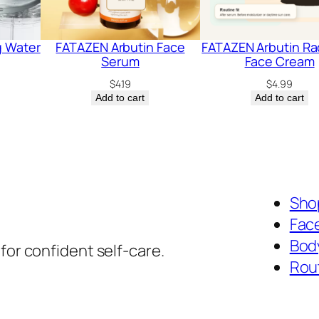
g Water
FATAZEN Arbutin Face
FATAZEN Arbutin Ra
Serum
Face Cream
$
4.19
$
4.99
Add to cart
Add to cart
Shop
Fac
Bod
for confident self-care.
Rou