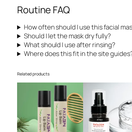
Routine FAQ
How often should I use this facial ma
Should I let the mask dry fully?
What should I use after rinsing?
Where does this fit in the site guides
Related products