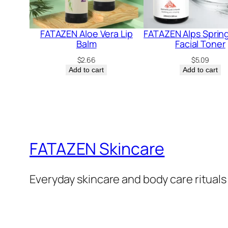
FATAZEN Aloe Vera Lip
FATAZEN Alps Sprin
Balm
Facial Toner
$
2.66
$
5.09
Add to cart
Add to cart
FATAZEN Skincare
Everyday skincare and body care rituals 