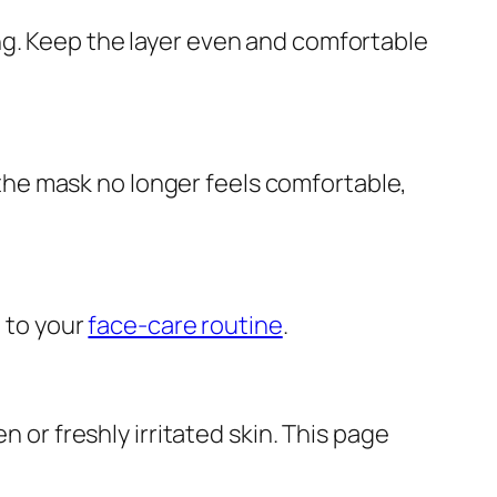
ng. Keep the layer even and comfortable
e the mask no longer feels comfortable,
g to your
face-care routine
.
n or freshly irritated skin. This page