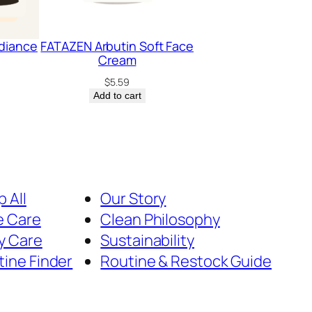
diance
FATAZEN Arbutin Soft Face
Cream
$
5.59
Add to cart
 All
Our Story
e Care
Clean Philosophy
y Care
Sustainability
tine Finder
Routine & Restock Guide