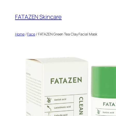
Skip
to
FATAZEN Skincare
content
Home
/
Face
/ FATAZEN Green Tea Clay Facial Mask