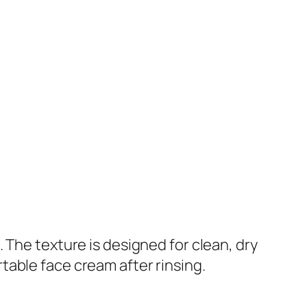
 The texture is designed for clean, dry
table face cream after rinsing.