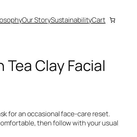
losophy
Our Story
Sustainability
Cart
Tea Clay Facial
ask for an occasional face-care reset.
comfortable, then follow with your usual