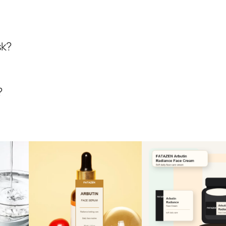
sk?
?