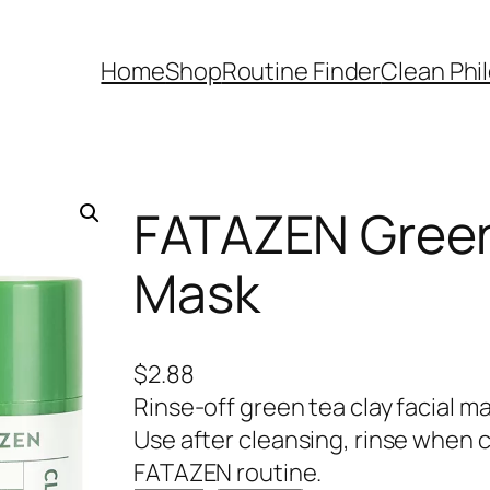
Home
Shop
Routine Finder
Clean Phi
FATAZEN Green 
Mask
$
2.88
Rinse-off green tea clay facial m
Use after cleansing, rinse when 
FATAZEN routine.