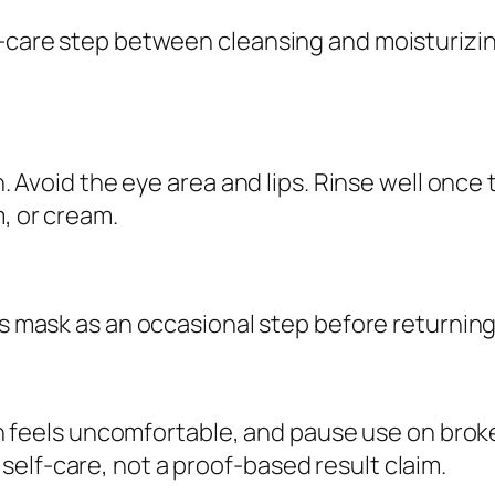
u
lf-care step between cleansing and moisturizi
a
n
t
i
in. Avoid the eye area and lips. Rinse well onc
t
, or cream.
y
is mask as an occasional step before returnin
kin feels uncomfortable, and pause use on broke
elf-care, not a proof-based result claim.