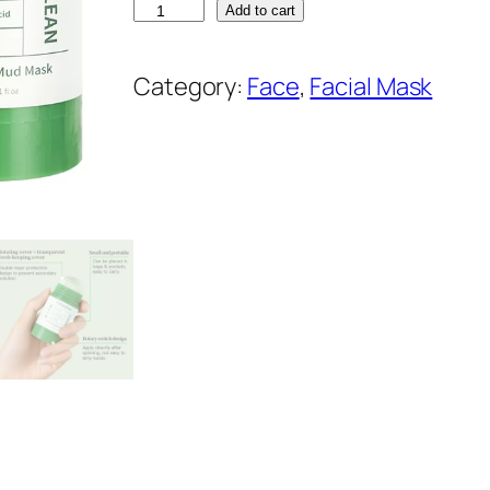
F
Add to cart
A
T
Category:
Face
, 
Facial Mask
A
Z
E
N
G
r
e
e
n
T
e
a