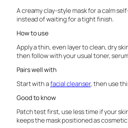
A creamy clay-style mask for a calm se
instead of waiting for a tight finish.
How to use
Apply a thin, even layer to clean, dry sk
then follow with your usual toner, serum
Pairs well with
Start with a
facial cleanser
, then use th
Good to know
Patch test first, use less time if your s
keeps the mask positioned as cosmetic s