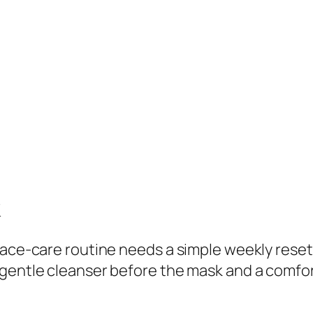
C
l
a
y
F
a
c
i
a
l
k
M
a
face-care routine needs a simple weekly reset.
s
gentle cleanser before the mask and a comfor
k
q