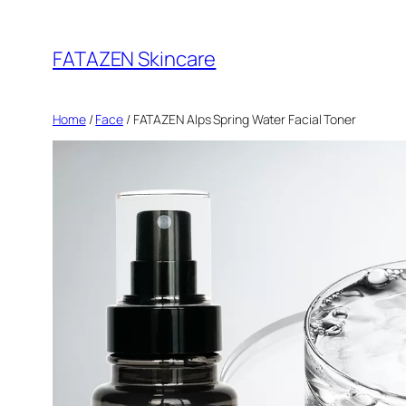
Skip
to
FATAZEN Skincare
content
Home
/
Face
/ FATAZEN Alps Spring Water Facial Toner