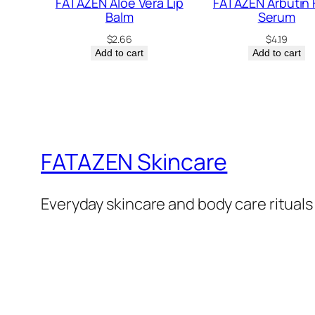
FATAZEN Aloe Vera Lip
FATAZEN Arbutin 
Balm
Serum
$
2.66
$
4.19
Add to cart
Add to cart
FATAZEN Skincare
Everyday skincare and body care rituals 