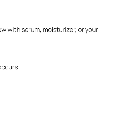
ow with serum, moisturizer, or your
occurs.