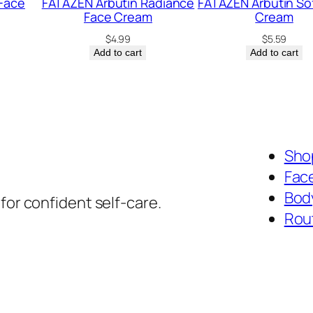
Face
FATAZEN Arbutin Radiance
FATAZEN Arbutin So
Face Cream
Cream
$
4.99
$
5.59
Add to cart
Add to cart
Shop
Fac
Bod
for confident self-care.
Rou