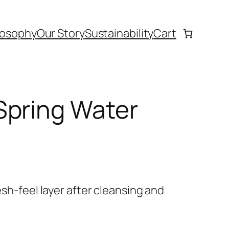
losophy
Our Story
Sustainability
Cart
Spring Water
resh-feel layer after cleansing and