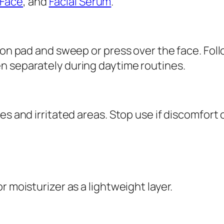
Face
, and
Facial Serum
.
e
r
q
ton pad and sweep or press over the face. Foll
u
n separately during daytime routines.
a
n
t
i
es and irritated areas. Stop use if discomfort 
t
y
r moisturizer as a lightweight layer.