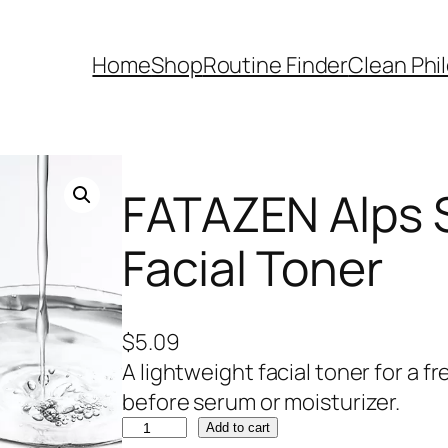
Home
Shop
Routine Finder
Clean Phi
FATAZEN Alps 
Facial Toner
$
5.09
A lightweight facial toner for a f
before serum or moisturizer.
F
Add to cart