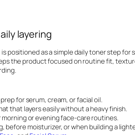
g
W
a
t
aily layering
e
r
is positioned as a simple daily toner step for
F
eps the product focused on routine fit, textu
a
rding.
c
i
a
prep for serum, cream, or facial oil.
l
at that layers easily without a heavy finish.
T
r morning or evening face-care routines.
o
, before moisturizer, or when building a lighte
n