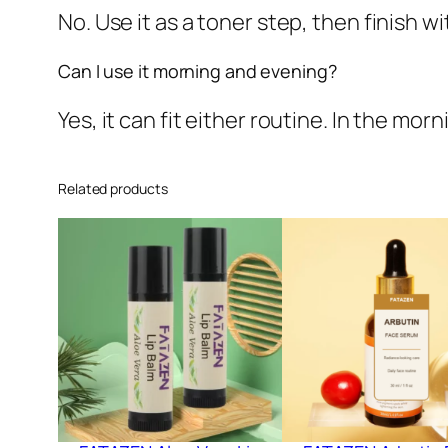
No. Use it as a toner step, then finish 
Can I use it morning and evening?
Yes, it can fit either routine. In the mor
Related products