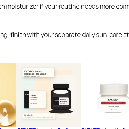
with moisturizer if your routine needs more com
ning, finish with your separate daily sun-care s