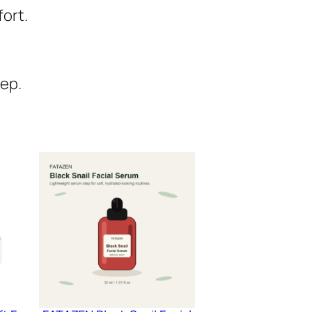
fort.
tep.