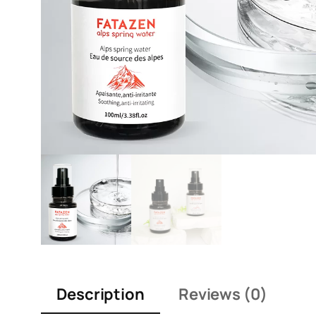
Description
Reviews (0)