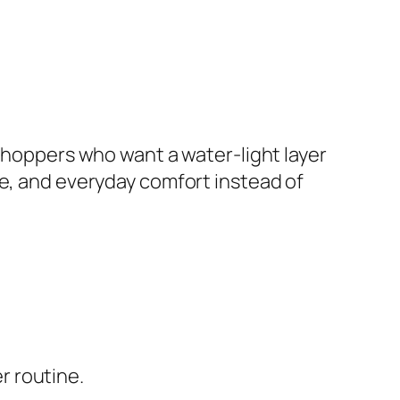
 shoppers who want a water-light layer
re, and everyday comfort instead of
r routine.