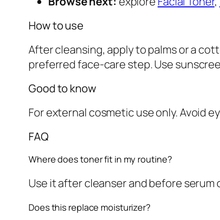
Browse next:
explore
Facial Toner
,
How to use
After cleansing, apply to palms or a cot
preferred face-care step. Use sunscree
Good to know
For external cosmetic use only. Avoid ey
FAQ
Where does toner fit in my routine?
Use it after cleanser and before serum o
Does this replace moisturizer?