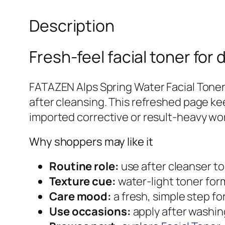
Description
Fresh-feel facial toner for d
FATAZEN Alps Spring Water Facial Toner 
after cleansing. This refreshed page ke
imported corrective or result-heavy wo
Why shoppers may like it
Routine role:
use after cleanser to 
Texture cue:
water-light toner form
Care mood:
a fresh, simple step fo
Use occasions:
apply after washing