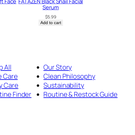
ft Face
FATAZEN Black Snail Facial
Serum
$
5.99
Add to cart
 All
Our Story
e Care
Clean Philosophy
y Care
Sustainability
tine Finder
Routine & Restock Guide