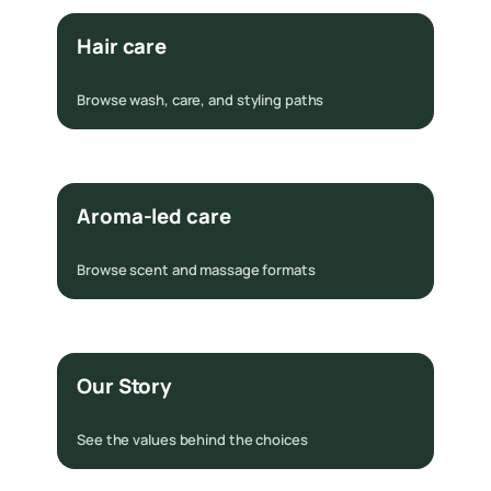
Hair care
Browse wash, care, and styling paths
Aroma-led care
Browse scent and massage formats
Our Story
See the values behind the choices