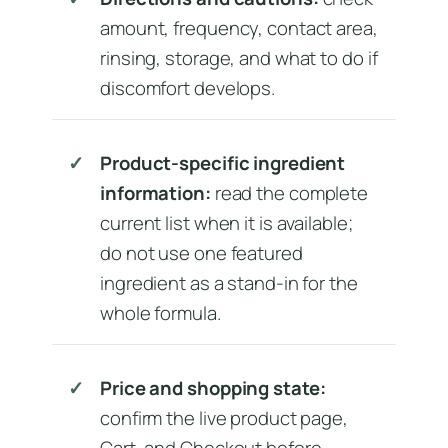
amount, frequency, contact area,
rinsing, storage, and what to do if
discomfort develops.
Product-specific ingredient
information:
read the complete
current list when it is available;
do not use one featured
ingredient as a stand-in for the
whole formula.
Price and shopping state:
confirm the live product page,
Cart, and Checkout before