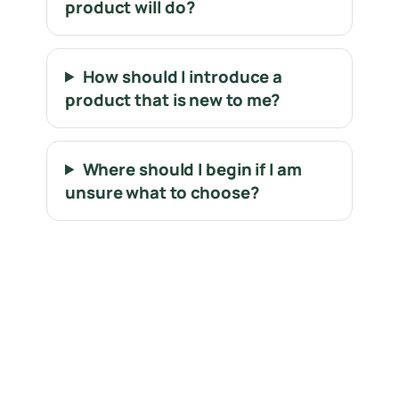
product will do?
How should I introduce a
product that is new to me?
Where should I begin if I am
unsure what to choose?