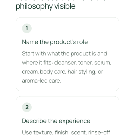
philosophy visible
1
Name the product’s role
Start with what the product is and
where it fits: cleanser, toner, serum,
cream, body care, hair styling, or
aroma-led care.
2
Describe the experience
Use texture, finish, scent, rinse-off