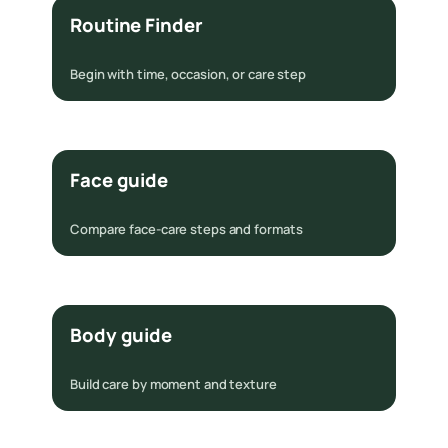
Routine Finder
Begin with time, occasion, or care step
Face guide
Compare face-care steps and formats
Body guide
Build care by moment and texture