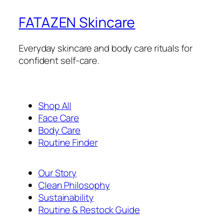
FATAZEN Skincare
Everyday skincare and body care rituals for
confident self-care.
Shop All
Face Care
Body Care
Routine Finder
Our Story
Clean Philosophy
Sustainability
Routine & Restock Guide