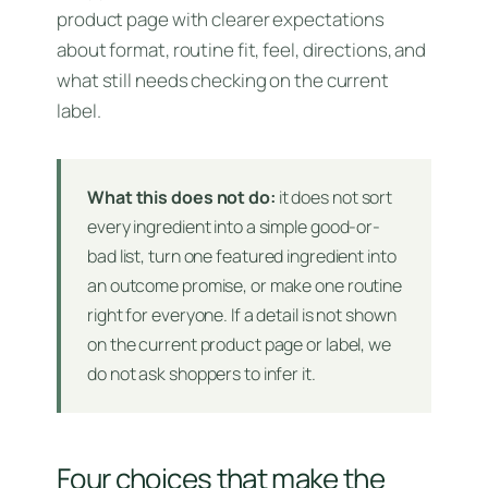
product page with clearer expectations
about format, routine fit, feel, directions, and
what still needs checking on the current
label.
What this does not do:
it does not sort
every ingredient into a simple good-or-
bad list, turn one featured ingredient into
an outcome promise, or make one routine
right for everyone. If a detail is not shown
on the current product page or label, we
do not ask shoppers to infer it.
Four choices that make the