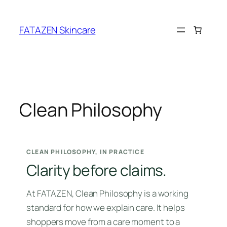
Skip
to
FATAZEN Skincare
content
Clean Philosophy
CLEAN PHILOSOPHY, IN PRACTICE
Clarity before claims.
At FATAZEN, Clean Philosophy is a working
standard for how we explain care. It helps
shoppers move from a care moment to a