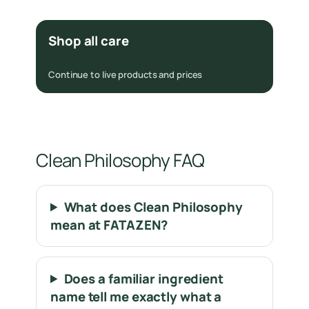
Shop all care
Continue to live products and prices
Clean Philosophy FAQ
What does Clean Philosophy
mean at FATAZEN?
Does a familiar ingredient
name tell me exactly what a