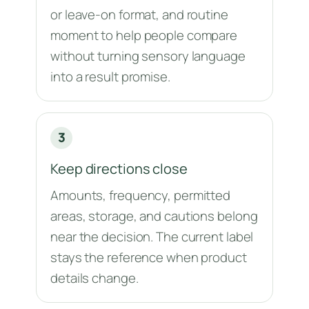
or leave-on format, and routine
moment to help people compare
without turning sensory language
into a result promise.
3
Keep directions close
Amounts, frequency, permitted
areas, storage, and cautions belong
near the decision. The current label
stays the reference when product
details change.