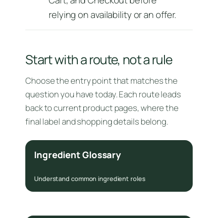
relying on availability or an offer.
Start with a route, not a rule
Choose the entry point that matches the
question you have today. Each route leads
back to current product pages, where the
final label and shopping details belong.
Ingredient Glossary
Understand common ingredient roles