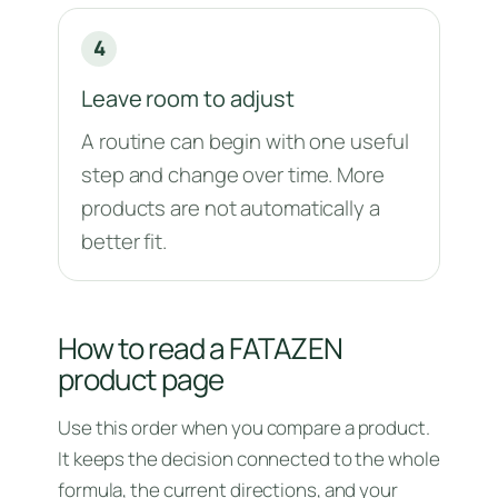
4
Leave room to adjust
A routine can begin with one useful
step and change over time. More
products are not automatically a
better fit.
How to read a FATAZEN
product page
Use this order when you compare a product.
It keeps the decision connected to the whole
formula, the current directions, and your