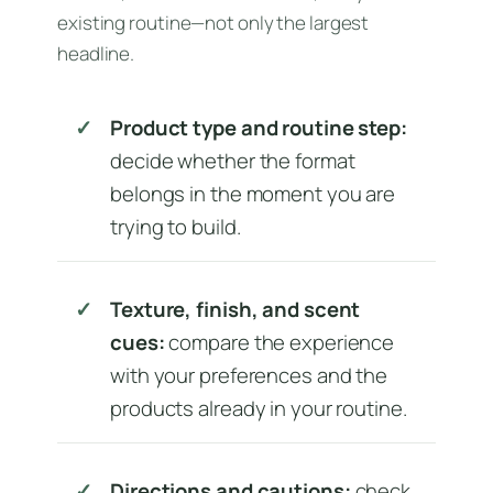
existing routine—not only the largest
headline.
Product type and routine step:
decide whether the format
belongs in the moment you are
trying to build.
Texture, finish, and scent
cues:
compare the experience
with your preferences and the
products already in your routine.
Directions and cautions:
check