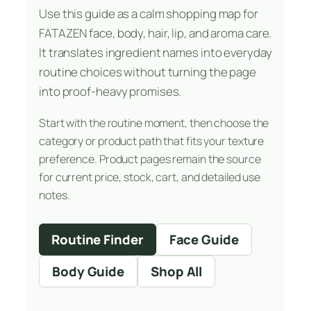
Use this guide as a calm shopping map for
FATAZEN face, body, hair, lip, and aroma care.
It translates ingredient names into everyday
routine choices without turning the page
into proof-heavy promises.
Start with the routine moment, then choose the
category or product path that fits your texture
preference. Product pages remain the source
for current price, stock, cart, and detailed use
notes.
Routine Finder
Face Guide
Body Guide
Shop All