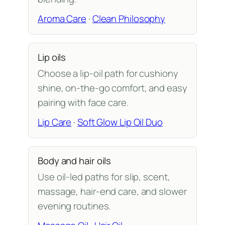
Aroma Care
·
Clean Philosophy
Lip oils
Choose a lip-oil path for cushiony
shine, on-the-go comfort, and easy
pairing with face care.
Lip Care
·
Soft Glow Lip Oil Duo
Body and hair oils
Use oil-led paths for slip, scent,
massage, hair-end care, and slower
evening routines.