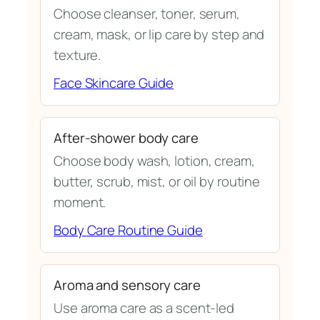
Choose cleanser, toner, serum,
cream, mask, or lip care by step and
texture.
Face Skincare Guide
After-shower body care
Choose body wash, lotion, cream,
butter, scrub, mist, or oil by routine
moment.
Body Care Routine Guide
Aroma and sensory care
Use aroma care as a scent-led