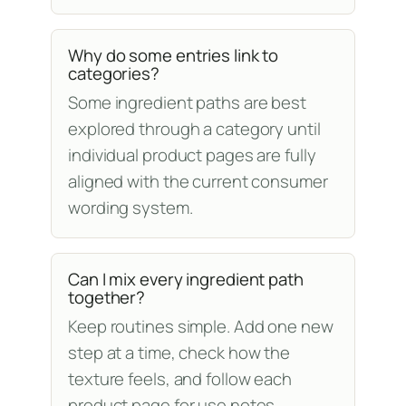
Why do some entries link to
categories?
Some ingredient paths are best
explored through a category until
individual product pages are fully
aligned with the current consumer
wording system.
Can I mix every ingredient path
together?
Keep routines simple. Add one new
step at a time, check how the
texture feels, and follow each
product page for use notes.