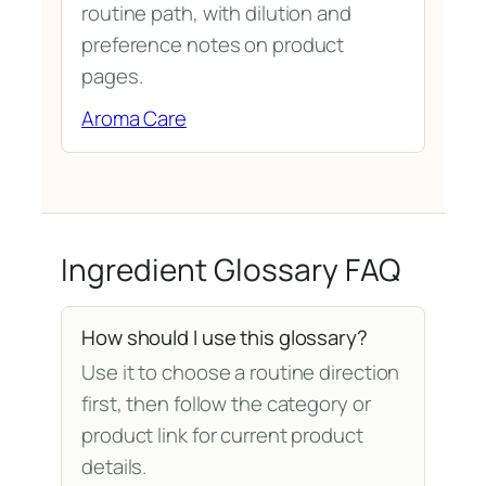
routine path, with dilution and
preference notes on product
pages.
Aroma Care
Ingredient Glossary FAQ
How should I use this glossary?
Use it to choose a routine direction
first, then follow the category or
product link for current product
details.