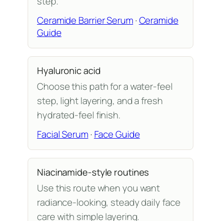
step.
Ceramide Barrier Serum
·
Ceramide
Guide
Hyaluronic acid
Choose this path for a water-feel
step, light layering, and a fresh
hydrated-feel finish.
Facial Serum
·
Face Guide
Niacinamide-style routines
Use this route when you want
radiance-looking, steady daily face
care with simple layering.