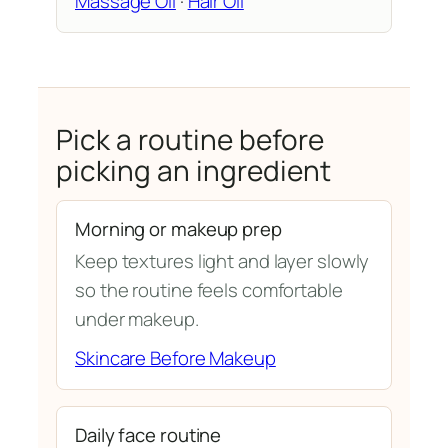
Massage Oil
·
Hair Oil
Pick a routine before
picking an ingredient
Morning or makeup prep
Keep textures light and layer slowly
so the routine feels comfortable
under makeup.
Skincare Before Makeup
Daily face routine