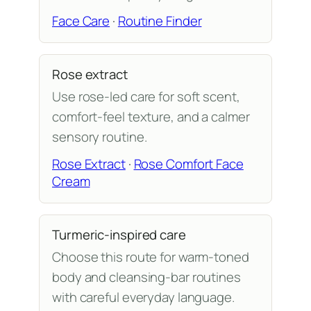
Face Care
·
Routine Finder
Rose extract
Use rose-led care for soft scent,
comfort-feel texture, and a calmer
sensory routine.
Rose Extract
·
Rose Comfort Face
Cream
Turmeric-inspired care
Choose this route for warm-toned
body and cleansing-bar routines
with careful everyday language.