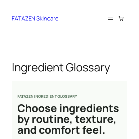
Skip
to
FATAZEN Skincare
content
Ingredient Glossary
FATAZEN INGREDIENT GLOSSARY
Choose ingredients
by routine, texture,
and comfort feel.