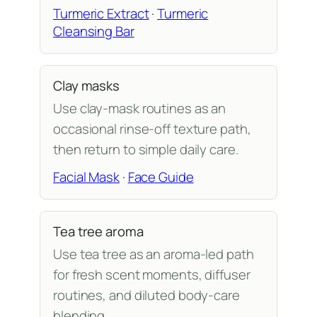
Turmeric Extract
·
Turmeric
Cleansing Bar
Clay masks
Use clay-mask routines as an
occasional rinse-off texture path,
then return to simple daily care.
Facial Mask
·
Face Guide
Tea tree aroma
Use tea tree as an aroma-led path
for fresh scent moments, diffuser
routines, and diluted body-care
blending.