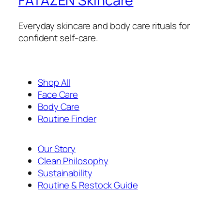
FATAZEN Skincare
Everyday skincare and body care rituals for
confident self-care.
Shop All
Face Care
Body Care
Routine Finder
Our Story
Clean Philosophy
Sustainability
Routine & Restock Guide