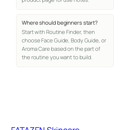
Where should beginners start?
Start with Routine Finder, then
choose Face Guide, Body Guide, or
Aroma Care based on the part of
the routine you want to build.