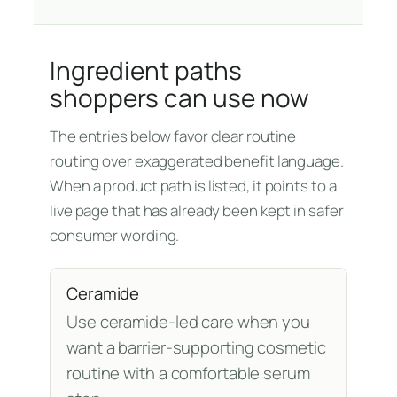
Ingredient paths
shoppers can use now
The entries below favor clear routine
routing over exaggerated benefit language.
When a product path is listed, it points to a
live page that has already been kept in safer
consumer wording.
Ceramide
Use ceramide-led care when you
want a barrier-supporting cosmetic
routine with a comfortable serum