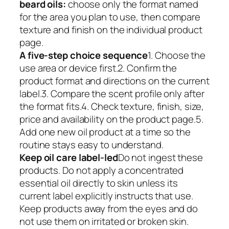
beard oils:
choose only the format named
for the area you plan to use, then compare
texture and finish on the individual product
page.
A five-step choice sequence
1. Choose the
use area or device first.2. Confirm the
product format and directions on the current
label.3. Compare the scent profile only after
the format fits.4. Check texture, finish, size,
price and availability on the product page.5.
Add one new oil product at a time so the
routine stays easy to understand.
Keep oil care label-led
Do not ingest these
products. Do not apply a concentrated
essential oil directly to skin unless its
current label explicitly instructs that use.
Keep products away from the eyes and do
not use them on irritated or broken skin.