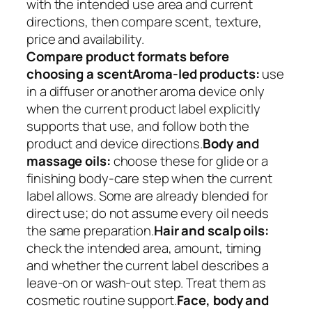
with the intended use area and current
directions, then compare scent, texture,
price and availability.
Compare product formats before
choosing a scent
Aroma-led products:
use
in a diffuser or another aroma device only
when the current product label explicitly
supports that use, and follow both the
product and device directions.
Body and
massage oils:
choose these for glide or a
finishing body-care step when the current
label allows. Some are already blended for
direct use; do not assume every oil needs
the same preparation.
Hair and scalp oils:
check the intended area, amount, timing
and whether the current label describes a
leave-on or wash-out step. Treat them as
cosmetic routine support.
Face, body and