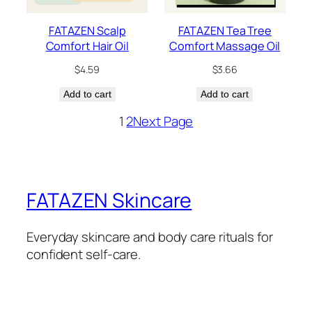
FATAZEN Scalp
FATAZEN Tea Tree
Comfort Hair Oil
Comfort Massage Oil
$
4.59
$
3.66
Add to cart
Add to cart
1
2
Next Page
FATAZEN Skincare
Everyday skincare and body care rituals for
confident self-care.