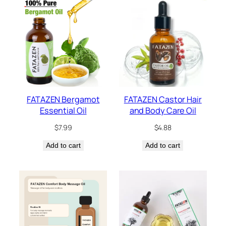
FATAZEN Bergamot
FATAZEN Castor Hair
Essential Oil
and Body Care Oil
$
7.99
$
4.88
Add to cart
Add to cart