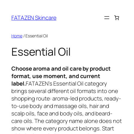
Skip
to
FATAZEN Skincare
content
Home
/ Essential Oil
Essential Oil
Choose aroma and oil care by product
format, use moment, and current
label.
FATAZEN’s Essential Oil category
brings several different oil formats into one
shopping route: aroma-led products, ready-
to-use body and massage oils, hair and
scalp oils, face and body oils, and beard-
care oils. The category name alone does not
show where every product belongs. Start