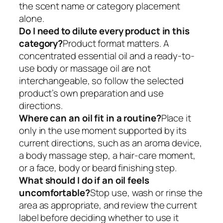
the scent name or category placement
alone.
Do I need to dilute every product in this
category?
Product format matters. A
concentrated essential oil and a ready-to-
use body or massage oil are not
interchangeable, so follow the selected
product’s own preparation and use
directions.
Where can an oil fit in a routine?
Place it
only in the use moment supported by its
current directions, such as an aroma device,
a body massage step, a hair-care moment,
or a face, body or beard finishing step.
What should I do if an oil feels
uncomfortable?
Stop use, wash or rinse the
area as appropriate, and review the current
label before deciding whether to use it