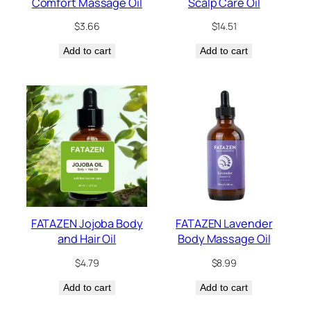
Comfort Massage Oil
Scalp Care Oil
$
3.66
$
14.51
Add to cart
Add to cart
FATAZEN Jojoba Body
FATAZEN Lavender
and Hair Oil
Body Massage Oil
$
4.79
$
8.99
Add to cart
Add to cart