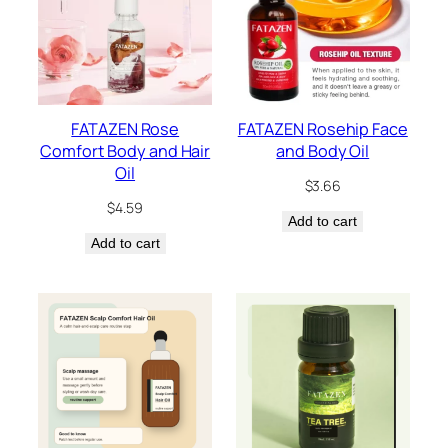
FATAZEN Rose
FATAZEN Rosehip Face
Comfort Body and Hair
and Body Oil
Oil
$
3.66
$
4.59
Add to cart
Add to cart