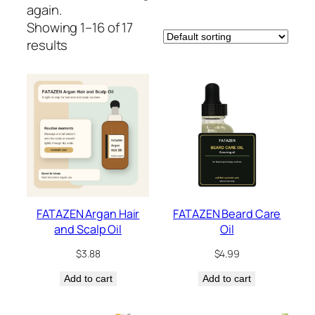
again.
Showing 1–16 of 17
results
FATAZEN Argan Hair
FATAZEN Beard Care
and Scalp Oil
Oil
$
3.88
$
4.99
Add to cart
Add to cart