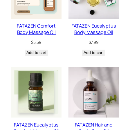
FATAZEN Comfort
FATAZEN Eucalyptus
Body Massage Oil
Body Massage Oil
$
5.59
$
7.99
Add to cart
Add to cart
FATAZEN Eucalyptus
FATAZEN Hair and