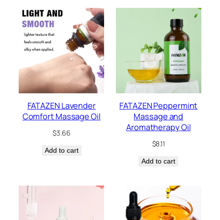
FATAZEN Lavender
FATAZEN Peppermint
Comfort Massage Oil
Massage and
Aromatherapy Oil
$
3.66
$
8.11
Add to cart
Add to cart