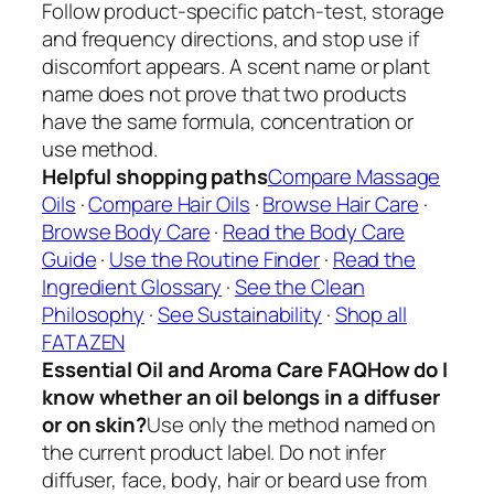
Follow product-specific patch-test, storage
and frequency directions, and stop use if
discomfort appears. A scent name or plant
name does not prove that two products
have the same formula, concentration or
use method.
Helpful shopping paths
Compare Massage
Oils
·
Compare Hair Oils
·
Browse Hair Care
·
Browse Body Care
·
Read the Body Care
Guide
·
Use the Routine Finder
·
Read the
Ingredient Glossary
·
See the Clean
Philosophy
·
See Sustainability
·
Shop all
FATAZEN
Essential Oil and Aroma Care FAQ
How do I
know whether an oil belongs in a diffuser
or on skin?
Use only the method named on
the current product label. Do not infer
diffuser, face, body, hair or beard use from