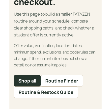
checkout.
Use this page to build a smaller FATAZEN
routine around your schedule, compare
clear shopping paths, and check whether a
student offer is currently active.
Offer value, verification, location, dates,
minimum spend, exclusions, and code rules can
change. If the current site does not show a
detail, do not assume it applies.
Shop all
Routine Finder
Routine & Restock Guide