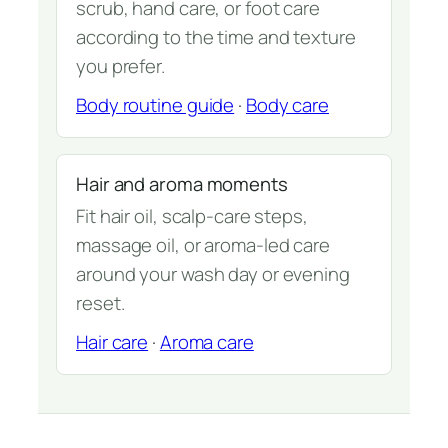
scrub, hand care, or foot care
according to the time and texture
you prefer.
Body routine guide
·
Body care
Hair and aroma moments
Fit hair oil, scalp-care steps,
massage oil, or aroma-led care
around your wash day or evening
reset.
Hair care
·
Aroma care