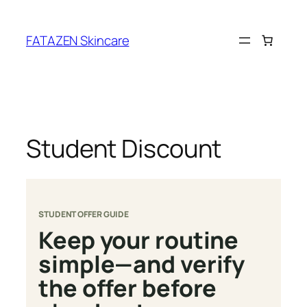
Skip
to
FATAZEN Skincare
content
Student Discount
STUDENT OFFER GUIDE
Keep your routine
simple—and verify
the offer before