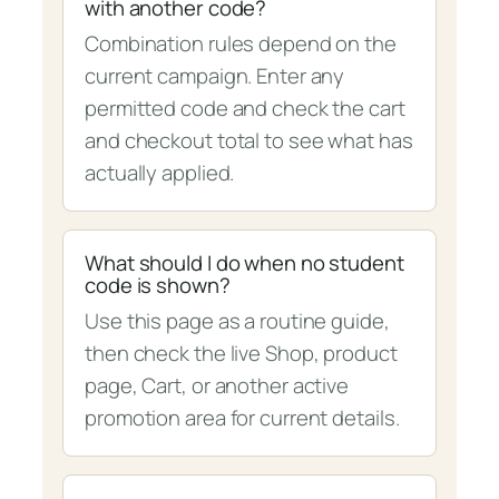
with another code?
Combination rules depend on the
current campaign. Enter any
permitted code and check the cart
and checkout total to see what has
actually applied.
What should I do when no student
code is shown?
Use this page as a routine guide,
then check the live Shop, product
page, Cart, or another active
promotion area for current details.