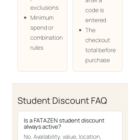
after a
exclusions
code is
Minimum
entered
spend or
The
combination
checkout
rules
total before
purchase
Student Discount FAQ
Is a FATAZEN student discount
always active?
No. Availability, value, location,