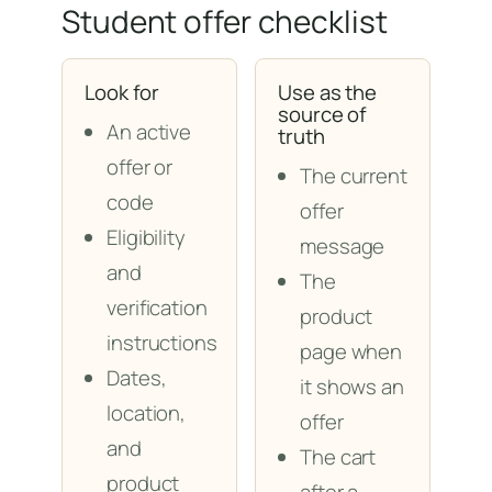
Student offer checklist
Look for
Use as the
source of
An active
truth
offer or
The current
code
offer
Eligibility
message
and
The
verification
product
instructions
page when
Dates,
it shows an
location,
offer
and
The cart
product