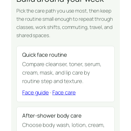
Pick the care path you use most, then keep
the routine small enough to repeat through
classes, work shifts, commuting, travel, and
shared spaces.
Quick face routine
Compare cleanser, toner, serum,
cream, mask, and lip care by
routine step and texture.
Face guide
·
Face care
After-shower body care
Choose body wash, lotion, cream,