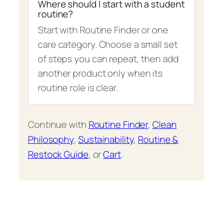
Where should I start with a student
routine?
Start with Routine Finder or one
care category. Choose a small set
of steps you can repeat, then add
another product only when its
routine role is clear.
Continue with
Routine Finder
,
Clean
Philosophy
,
Sustainability
,
Routine &
Restock Guide
, or
Cart
.