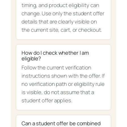
timing, and product eligibility can
change. Use only the student offer
details that are clearly visible on
the current site, cart, or checkout.
How do I check whether I am
eligible?
Follow the current verification
instructions shown with the offer. If
no verification path or eligibility rule
is visible, do not assume that a
student offer applies.
Can a student offer be combined