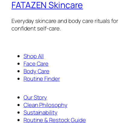
FATAZEN Skincare
Everyday skincare and body care rituals for
confident self-care.
Shop All
Face Care
Body Care
Routine Finder
Our Story
Clean Philosophy
Sustainability
Routine & Restock Guide