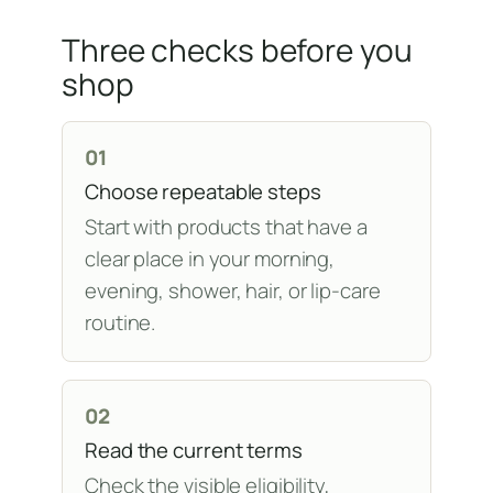
Three checks before you
shop
01
Choose repeatable steps
Start with products that have a
clear place in your morning,
evening, shower, hair, or lip-care
routine.
02
Read the current terms
Check the visible eligibility,