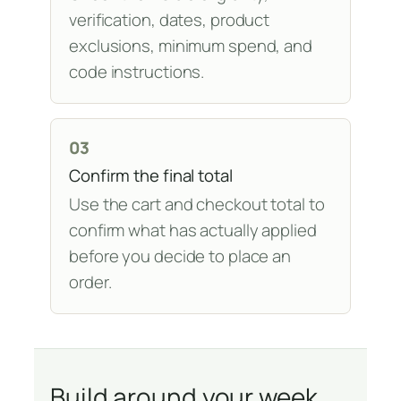
verification, dates, product
exclusions, minimum spend, and
code instructions.
03
Confirm the final total
Use the cart and checkout total to
confirm what has actually applied
before you decide to place an
order.
Build around your week