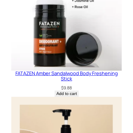
FATAZEN Amber Sandalwood Body Freshening
Stick
$
9.88
Add to cart