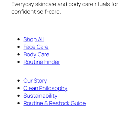
Everyday skincare and body care rituals for
confident self-care.
Shop All
Face Care
Body Care
Routine Finder
Our Story
Clean Philosophy
Sustainability
Routine & Restock Guide