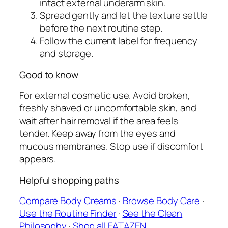
intact external underarm skin.
Spread gently and let the texture settle
before the next routine step.
Follow the current label for frequency
and storage.
Good to know
For external cosmetic use. Avoid broken,
freshly shaved or uncomfortable skin, and
wait after hair removal if the area feels
tender. Keep away from the eyes and
mucous membranes. Stop use if discomfort
appears.
Helpful shopping paths
Compare Body Creams
·
Browse Body Care
·
Use the Routine Finder
·
See the Clean
Philosophy
·
Shop all FATAZEN