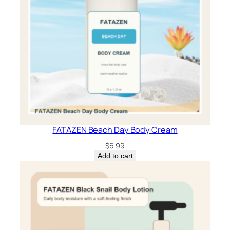
FATAZEN Beach Day Body Cream
$
6.99
Add to cart