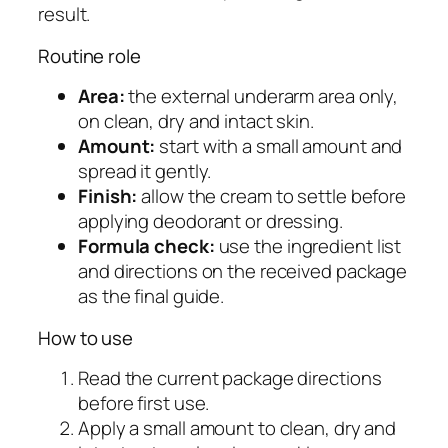
result.
C
r
Routine role
e
Area:
the external underarm area only,
a
on clean, dry and intact skin.
m
Amount:
start with a small amount and
q
spread it gently.
u
Finish:
allow the cream to settle before
a
applying deodorant or dressing.
n
Formula check:
use the ingredient list
t
and directions on the received package
i
as the final guide.
t
y
How to use
Read the current package directions
before first use.
Apply a small amount to clean, dry and