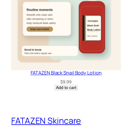
FATAZEN Black Snail Body Lotion
$
9.99
Add to cart
FATAZEN Skincare