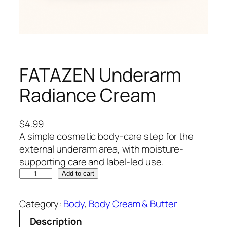
FATAZEN Underarm
Radiance Cream
$
4.99
A simple cosmetic body-care step for the
external underarm area, with moisture-
supporting care and label-led use.
F
Add to cart
A
T
Category:
Body
, 
Body Cream & Butter
A
Description
Z