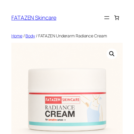
Skip
to
FATAZEN Skincare
content
Home
/
Body
/ FATAZEN Underarm Radiance Cream