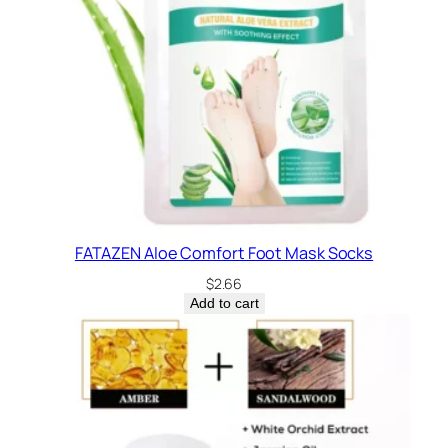
FATAZEN Aloe Comfort Foot Mask Socks
$
2.66
Add to cart