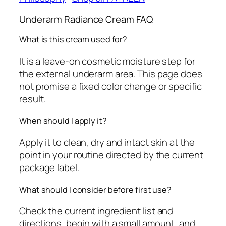
Underarm Radiance Cream FAQ
What is this cream used for?
It is a leave-on cosmetic moisture step for
the external underarm area. This page does
not promise a fixed color change or specific
result.
When should I apply it?
Apply it to clean, dry and intact skin at the
point in your routine directed by the current
package label.
What should I consider before first use?
Check the current ingredient list and
directions, begin with a small amount, and