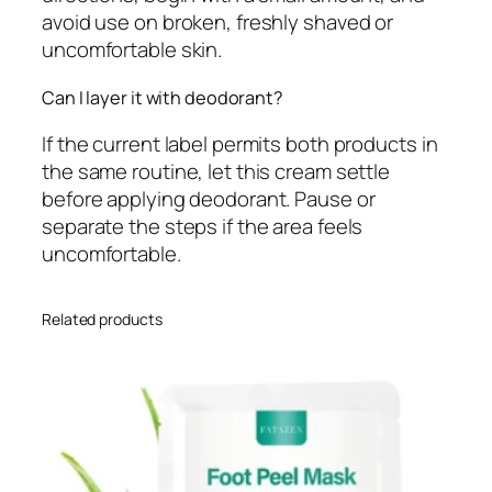
avoid use on broken, freshly shaved or
uncomfortable skin.
Can I layer it with deodorant?
If the current label permits both products in
the same routine, let this cream settle
before applying deodorant. Pause or
separate the steps if the area feels
uncomfortable.
Related products