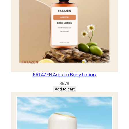
FATAZEN Arbutin Body Lotion
$
5.79
Add to cart