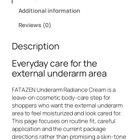
E
Additional information
N
U
Reviews (0)
n
d
Description
e
r
a
Everyday care for the
r
external underarm area
m
R
FATAZEN Underarm Radiance Cream is a
a
leave-on cosmetic body-care step for
d
shoppers who want the external underarm
i
area to feel moisturized and look cared for.
a
This page focuses on routine fit, careful
n
application and the current package
c
directions rather than promising a skin-tone
e