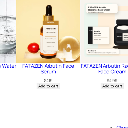
g Water
FATAZEN Arbutin Face
FATAZEN Arbutin Ra
Serum
Face Cream
$
4.19
$
4.99
Add to cart
Add to cart