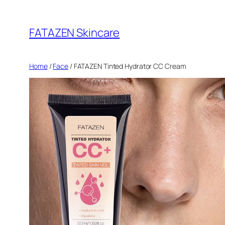
Skip
to
FATAZEN Skincare
content
Home
/
Face
/ FATAZEN Tinted Hydrator CC Cream