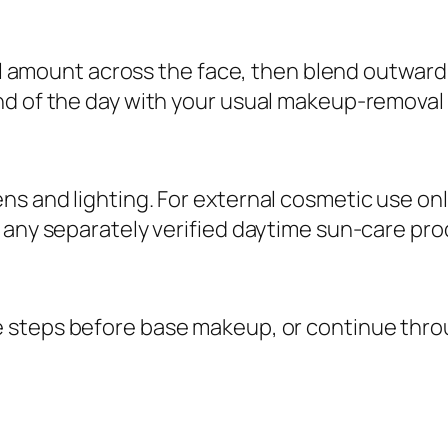
n
t
ll amount across the face, then blend outward in
i
nd of the day with your usual makeup-removal 
t
y
s and lighting. For external cosmetic use onl
any separately verified daytime sun-care produ
e steps before base makeup, or continue thr