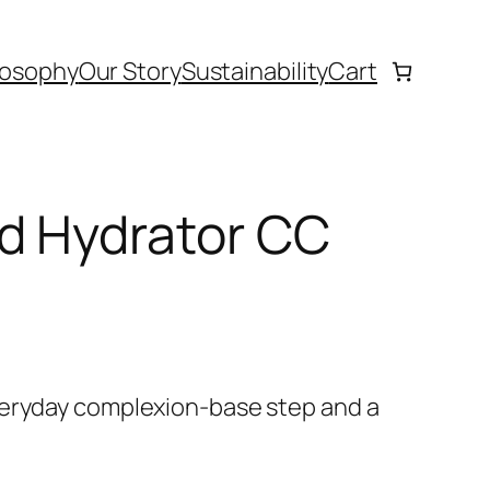
losophy
Our Story
Sustainability
Cart
d Hydrator CC
veryday complexion-base step and a