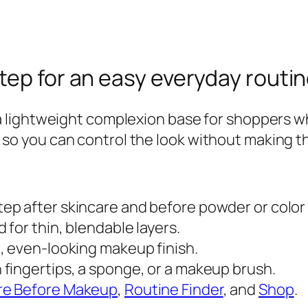
r
a
t
o
tep for an easy everyday routi
r
C
 lightweight complexion base for shoppers w
C
ers so you can control the look without making t
C
r
e
ep after skincare and before powder or color
a
 for thin, blendable layers.
m
, even-looking makeup finish.
q
 fingertips, a sponge, or a makeup brush.
u
re Before Makeup
,
Routine Finder
, and
Shop
.
a