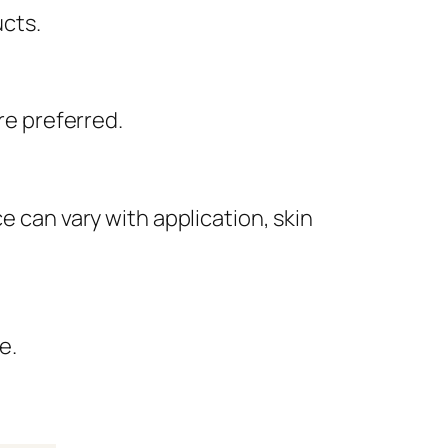
ucts.
re preferred.
e can vary with application, skin
e.