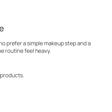
ne
ho prefer a simple makeup step and a
he routine feel heavy.
 products.