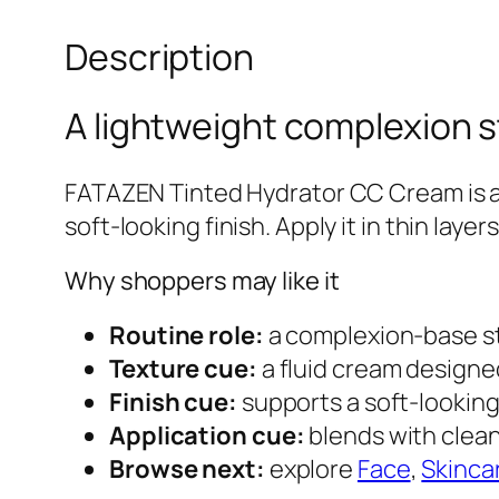
Description
A lightweight complexion s
FATAZEN Tinted Hydrator CC Cream is a
soft-looking finish. Apply it in thin lay
Why shoppers may like it
Routine role:
a complexion-base st
Texture cue:
a fluid cream designed
Finish cue:
supports a soft-looking
Application cue:
blends with clean
Browse next:
explore
Face
,
Skinca