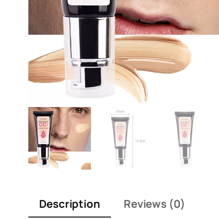
Description
Reviews (0)