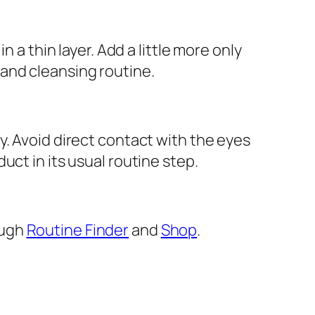
 a thin layer. Add a little more only
and cleansing routine.
y. Avoid direct contact with the eyes
ct in its usual routine step.
ough
Routine Finder
and
Shop
.