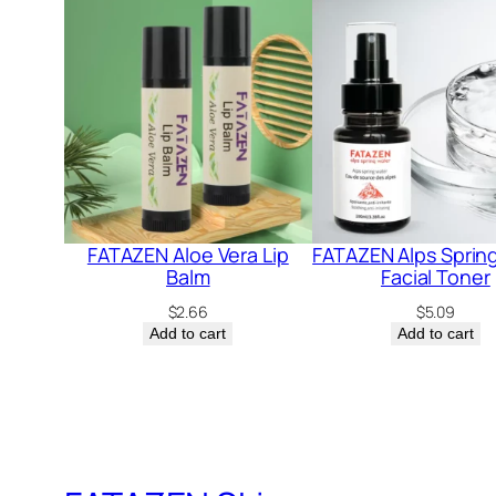
FATAZEN Aloe Vera Lip
FATAZEN Alps Sprin
Balm
Facial Toner
$
2.66
$
5.09
Add to cart
Add to cart