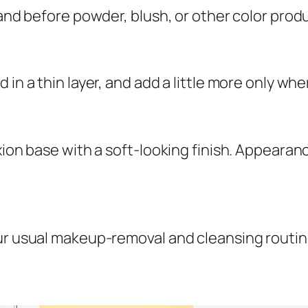
 and before powder, blush, or other color prod
 in a thin layer, and add a little more only whe
xion base with a soft-looking finish. Appearanc
our usual makeup-removal and cleansing routin