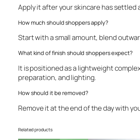
Apply it after your skincare has settled
How much should shoppers apply?
Start with a small amount, blend outward
What kind of finish should shoppers expect?
It is positioned as a lightweight comple
preparation, and lighting.
How should it be removed?
Remove it at the end of the day with y
Related products