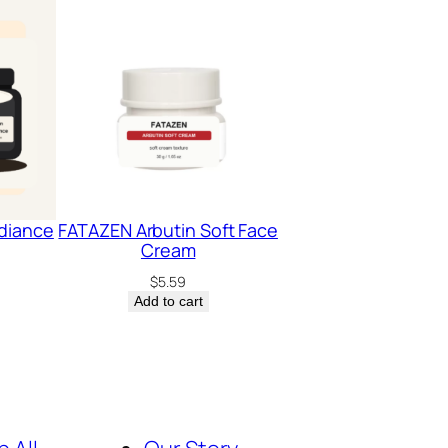
diance
FATAZEN Arbutin Soft Face
Cream
$
5.59
Add to cart