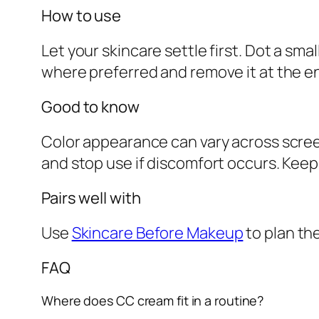
How to use
Let your skincare settle first. Dot a sma
where preferred and remove it at the e
Good to know
Color appearance can vary across screen
and stop use if discomfort occurs. Keep 
Pairs well with
Use
Skincare Before Makeup
to plan th
FAQ
Where does CC cream fit in a routine?