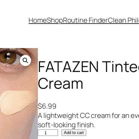
Home
Shop
Routine Finder
Clean Phi
FATAZEN Tinte
Cream
$
6.99
A lightweight CC cream for an e
soft-looking finish.
F
Add to cart