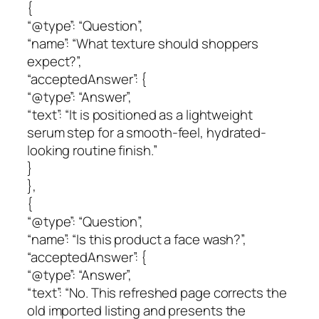
{
“@type”: “Question”,
“name”: “What texture should shoppers
expect?”,
“acceptedAnswer”: {
“@type”: “Answer”,
“text”: “It is positioned as a lightweight
serum step for a smooth-feel, hydrated-
looking routine finish.”
}
},
{
“@type”: “Question”,
“name”: “Is this product a face wash?”,
“acceptedAnswer”: {
“@type”: “Answer”,
“text”: “No. This refreshed page corrects the
old imported listing and presents the