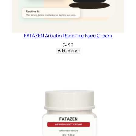
FATAZEN Arbutin Radiance Face Cream
$
4.99
Add to cart