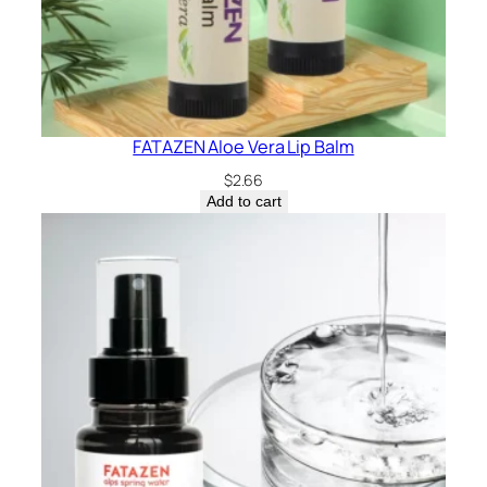
FATAZEN Aloe Vera Lip Balm
$
2.66
Add to cart