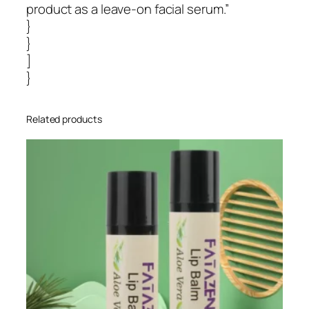
product as a leave-on facial serum.”
}
}
]
}
Related products