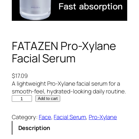
FATAZEN Pro-Xylane
Facial Serum
$
17.09
A lightweight Pro-Xylane facial serum for a
smooth-feel, hydrated-looking daily routine.
F
Add to cart
A
T
Category:
Face
, 
Facial Serum
, 
Pro-Xylane
A
Description
Z
E