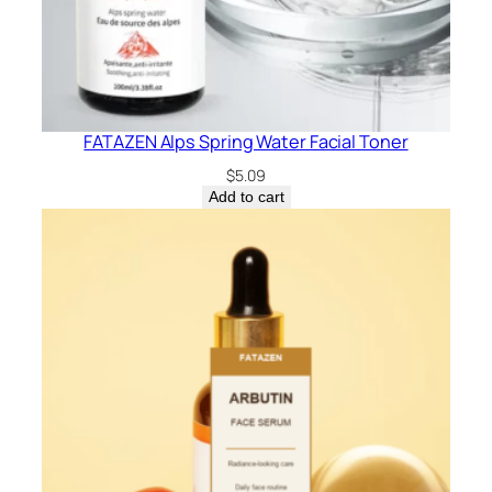
FATAZEN Alps Spring Water Facial Toner
$
5.09
Add to cart