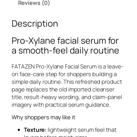
Reviews (0)
N
P
Description
r
o
-
Pro-Xylane facial serum for
X
a smooth-feel daily routine
y
l
FATAZEN Pro-Xylane Facial Serum is a leave-
a
on face-care step for shoppers building a
n
simple daily routine. This refreshed product
e
page replaces the old imported cleanser
F
title, result-heavy wording, and claim-panel
a
imagery with practical serum guidance.
c
i
Why shoppers may like it
a
l
Texture:
lightweight serum feel that
S