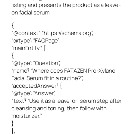
listing and presents the product as a leave-
on facial serum.
{
“@context”: “https://schema.org”,
“@type”: “FAQPage”,
“mainEntity”: [
{
“@type”: “Question”,
“name”: “Where does FATAZEN Pro-Xylane
Facial Serum fit in a routine?”,
“acceptedAnswer”: {
“@type”: “Answer”,
“text”: “Use it as a leave-on serum step after
cleansing and toning, then follow with
moisturizer.”
}
},