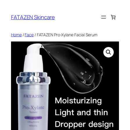
Skip
to
FATAZEN Skincare
content
Home
/
Face
/ FATAZEN Pro-Xylane Facial Serum