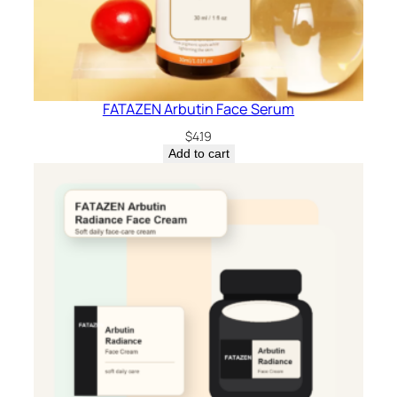
FATAZEN Arbutin Face Serum
$
4.19
Add to cart