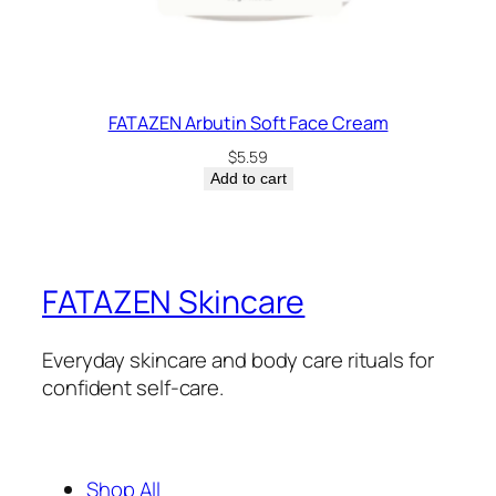
FATAZEN Arbutin Soft Face Cream
$
5.59
Add to cart
FATAZEN Skincare
Everyday skincare and body care rituals for
confident self-care.
Shop All