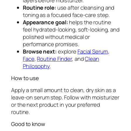
layers before moisturizer.
e
Routine role:
use after cleansing and
r
toning as a focused face-care step.
u
Appearance goal:
helps the routine
m
feel hydrated-looking, soft-looking, and
q
polished without medical or
u
performance promises.
a
Browse next:
explore
Facial Serum
,
n
Face
,
Routine Finder
, and
Clean
t
Philosophy
.
i
How to use
t
y
Apply a small amount to clean, dry skin as a
leave-on serum step. Follow with moisturizer
or the next product in your preferred
routine.
Good to know