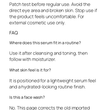
Patch test before regular use. Avoid the
direct eye area and broken skin. Stop use if
the product feels uncomfortable. For
external cosmetic use only.
FAQ
Where does this serum fit in a routine?
Use it after cleansing and toning, then
follow with moisturizer.
What skin feel is it for?
It is positioned for a lightweight serum feel
and a hydrated-looking routine finish.
Is this a face wash?
No. This page corrects the old imported