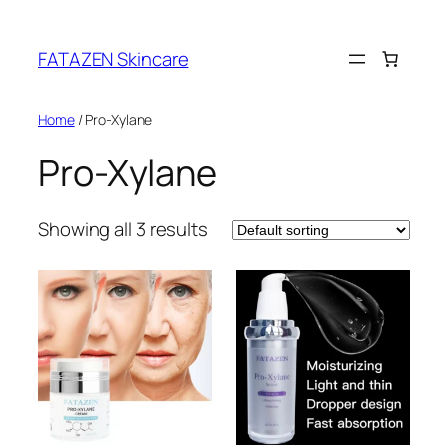
Skip
to
FATAZEN Skincare
content
Home
/ Pro-Xylane
Pro-Xylane
Showing all 3 results