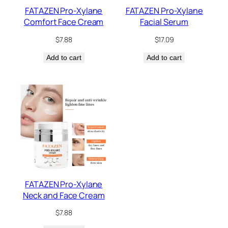
FATAZEN Pro-Xylane
FATAZEN Pro-Xylane
Comfort Face Cream
Facial Serum
$
7.88
$
17.09
Add to cart
Add to cart
FATAZEN Pro-Xylane
Neck and Face Cream
$
7.88