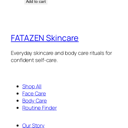
Add to cart
FATAZEN Skincare
Everyday skincare and body care rituals for
confident self-care.
Shop All
Face Care
Body Care
Routine Finder
Our Story