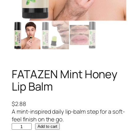
FATAZEN Mint Honey
Lip Balm
$
2.88
A mint-inspired daily lip-balm step for a soft-
feel finish on the go.
F
Add to cart
A