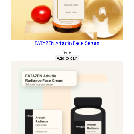
FATAZEN Arbutin Face Serum
$
4.19
Add to cart