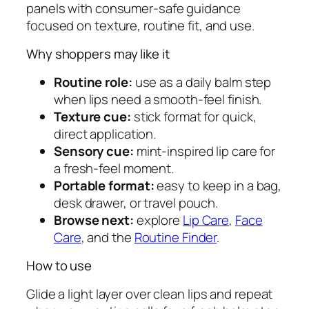
panels with consumer-safe guidance
a
focused on texture, routine fit, and use.
l
m
Why shoppers may like it
q
u
Routine role:
use as a daily balm step
a
when lips need a smooth-feel finish.
n
Texture cue:
stick format for quick,
t
direct application.
i
Sensory cue:
mint-inspired lip care for
t
a fresh-feel moment.
y
Portable format:
easy to keep in a bag,
desk drawer, or travel pouch.
Browse next:
explore
Lip Care
,
Face
Care
, and the
Routine Finder
.
How to use
Glide a light layer over clean lips and repeat