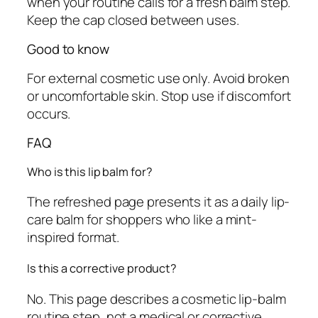
when your routine calls for a fresh balm step.
Keep the cap closed between uses.
Good to know
For external cosmetic use only. Avoid broken
or uncomfortable skin. Stop use if discomfort
occurs.
FAQ
Who is this lip balm for?
The refreshed page presents it as a daily lip-
care balm for shoppers who like a mint-
inspired format.
Is this a corrective product?
No. This page describes a cosmetic lip-balm
routine step, not a medical or corrective