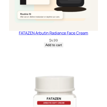
FATAZEN Arbutin Radiance Face Cream
$
4.99
Add to cart