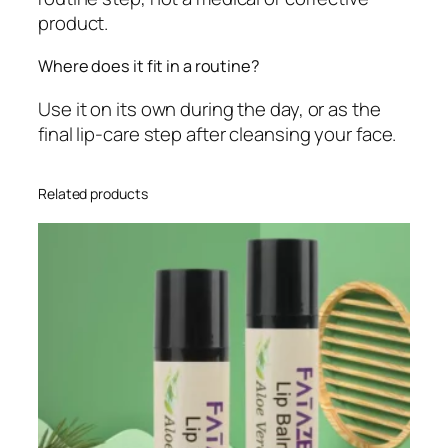
product.
Where does it fit in a routine?
Use it on its own during the day, or as the
final lip-care step after cleansing your face.
Related products