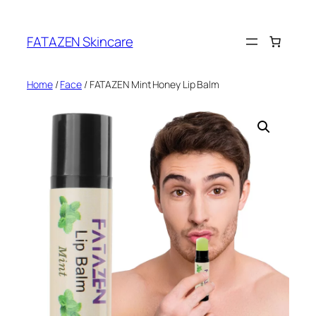
Skip
to
FATAZEN Skincare
content
Home
/
Face
/ FATAZEN Mint Honey Lip Balm