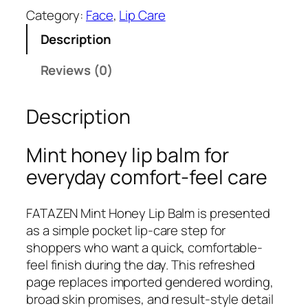
T
Category:
Face
, 
Lip Care
A
Description
Z
E
Reviews (0)
N
M
Description
i
n
t
Mint honey lip balm for
H
everyday comfort-feel care
o
n
FATAZEN Mint Honey Lip Balm is presented
e
as a simple pocket lip-care step for
y
shoppers who want a quick, comfortable-
L
feel finish during the day. This refreshed
i
page replaces imported gendered wording,
p
broad skin promises, and result-style detail
B