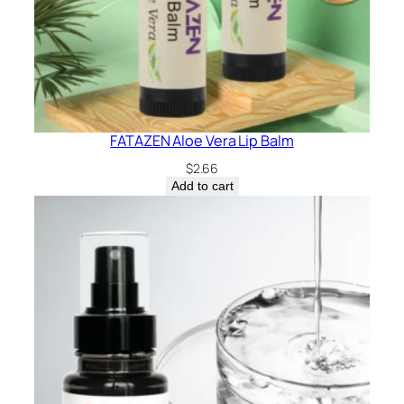
FATAZEN Aloe Vera Lip Balm
$
2.66
Add to cart