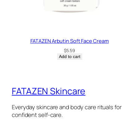
FATAZEN Arbutin Soft Face Cream
$
5.59
Add to cart
FATAZEN Skincare
Everyday skincare and body care rituals for
confident self-care.