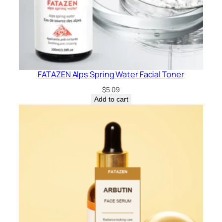
FATAZEN Alps Spring Water Facial Toner
$
5.09
Add to cart