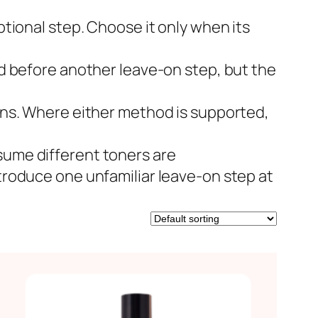
ptional step. Choose it only when its
d before another leave-on step, but the
ons. Where either method is supported,
ume different toners are
troduce one unfamiliar leave-on step at