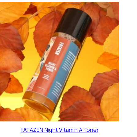
FATAZEN Night Vitamin A Toner