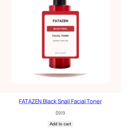
FATAZEN Black Snail Facial Toner
$
9.19
Add to cart