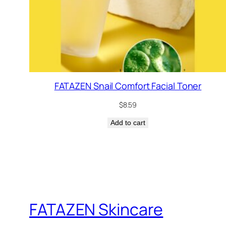
FATAZEN Snail Comfort Facial Toner
$
8.59
Add to cart
FATAZEN Skincare