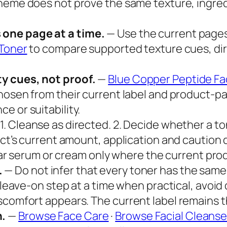
heme does not prove the same texture, ingredi
 one page at a time.
— Use the current pages
 Toner
to compare supported texture cues, dir
y cues, not proof.
—
Blue Copper Peptide Fac
hosen from their current label and product-p
e or suitability.
1. Cleanse as directed. 2. Decide whether a ton
ct’s current amount, application and caution dir
iliar serum or cream only where the current pro
.
— Do not infer that every toner has the same
r leave-on step at a time when practical, avoid
scomfort appears. The current label remains 
h.
—
Browse Face Care
·
Browse Facial Cleanse