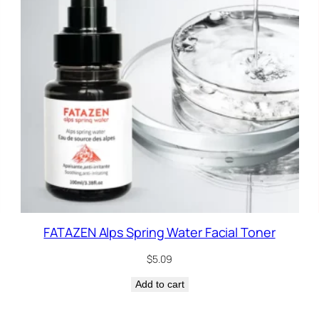
FATAZEN Alps Spring Water Facial Toner
$
5.09
Add to cart