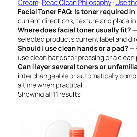
Cream
·
Read Clean Philosophy
·
Use th
Facial Toner FAQ: Is toner required i
current directions, texture and place in 
Where does facial toner usually fit?
—
selected product’s current label and dire
Should I use clean hands or a pad?
— 
use clean hands for pressing or a clean 
Can I layer several toners or unfamil
interchangeable or automatically compa
a time when practical.
Showing all 11 results