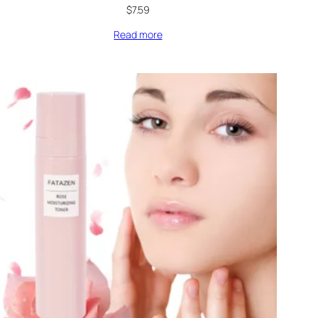
$
7.59
Read more