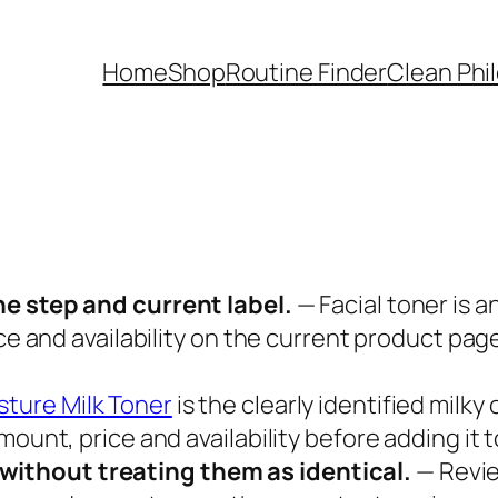
Home
Shop
Routine Finder
Clean Phi
ne step and current label.
— Facial toner is a
ice and availability on the current product pa
sture Milk Toner
is the clearly identified milky
ount, price and availability before adding it t
ithout treating them as identical.
— Revi