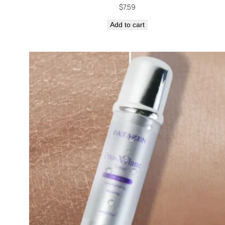
$
7.59
Add to cart