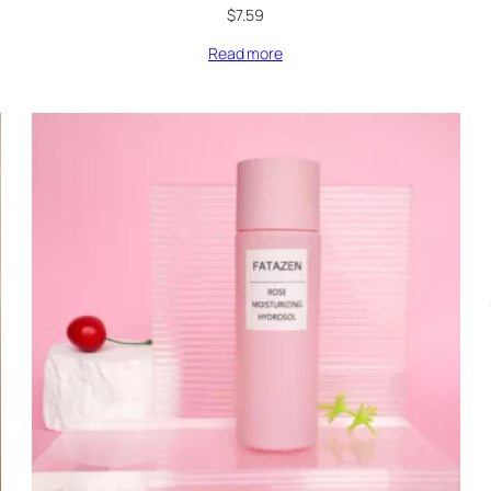
$
7.59
Read more