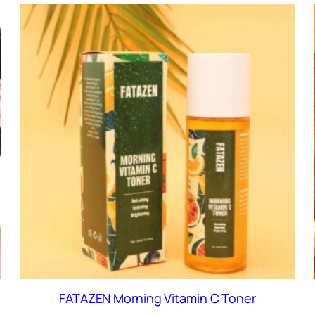
FATAZEN Morning Vitamin C Toner