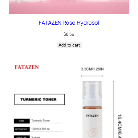
FATAZEN Rose Hydrosol
$
8.59
Add to cart