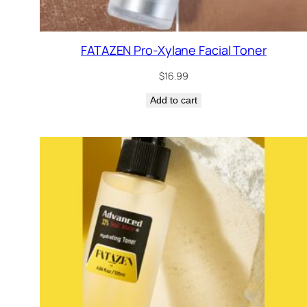
FATAZEN Pro-Xylane Facial Toner
$
16.99
Add to cart