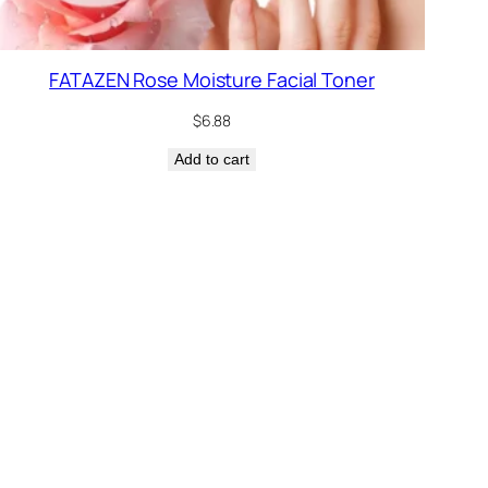
FATAZEN Rose Moisture Facial Toner
$
6.88
Add to cart