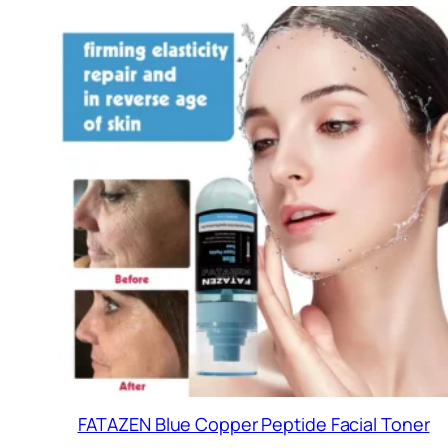
FATAZEN Blue Copper Peptide Facial Toner