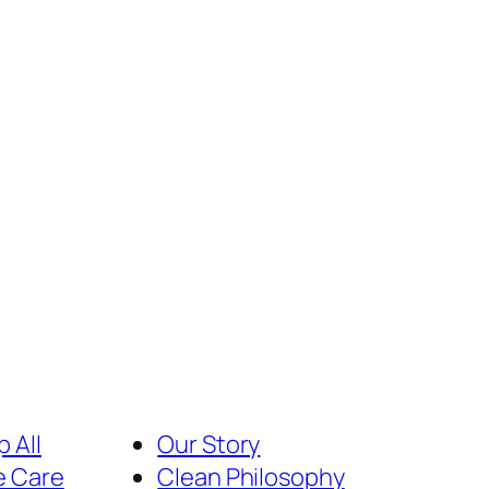
 All
Our Story
e Care
Clean Philosophy