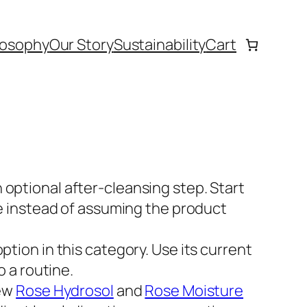
losophy
Our Story
Sustainability
Cart
n optional after-cleansing step. Start
ge instead of assuming the product
 option in this category. Use its current
o a routine.
ew
Rose Hydrosol
and
Rose Moisture