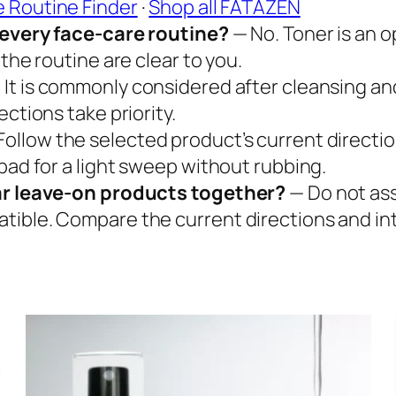
e Routine Finder
·
Shop all FATAZEN
n every face-care routine?
— No. Toner is an o
the routine are clear to you.
 It is commonly considered after cleansing an
ctions take priority.
Follow the selected product’s current directi
pad for a light sweep without rubbing.
iar leave-on products together?
— Do not ass
tible. Compare the current directions and in