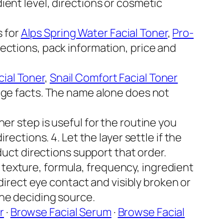
ent level, directions or cosmetic
 for
Alps Spring Water Facial Toner
,
Pro-
ections, pack information, price and
ial Toner
,
Snail Comfort Facial Toner
age facts. The name alone does not
er step is useful for the routine you
ections. 4. Let the layer settle if the
duct directions support that order.
 texture, formula, frequency, ingredient
 direct eye contact and visibly broken or
the deciding source.
r
·
Browse Facial Serum
·
Browse Facial