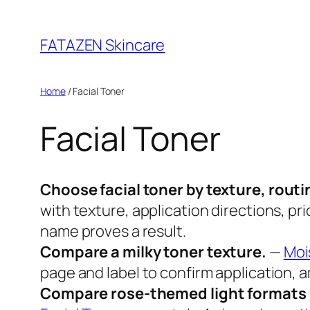
Skip
to
FATAZEN Skincare
content
Home
/ Facial Toner
Facial Toner
Choose facial toner by texture, routi
with texture, application directions, pr
name proves a result.
Compare a milky toner texture.
—
Moi
page and label to confirm application, am
Compare rose-themed light formats w