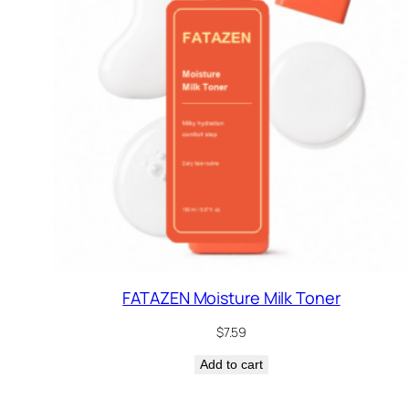
FATAZEN Moisture Milk Toner
$
7.59
Add to cart