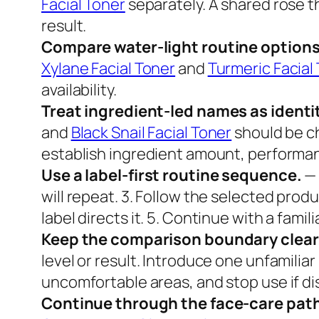
Facial Toner
separately. A shared rose t
result.
Compare water-light routine options
Xylane Facial Toner
and
Turmeric Facial
availability.
Treat ingredient-led names as identit
and
Black Snail Facial Toner
should be c
establish ingredient amount, performanc
Use a label-first routine sequence.
— 
will repeat. 3. Follow the selected produ
label directs it. 5. Continue with a fam
Keep the comparison boundary clear
level or result. Introduce one unfamilia
uncomfortable areas, and stop use if di
Continue through the face-care pat