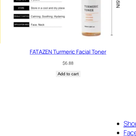
FATAZEN Turmeric Facial Toner
$
6.88
Add to cart
Shop
Fac