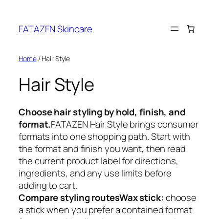
Skip
to
FATAZEN Skincare
content
Home
/ Hair Style
Hair Style
Choose hair styling by hold, finish, and
format.
FATAZEN Hair Style brings consumer
formats into one shopping path. Start with
the format and finish you want, then read
the current product label for directions,
ingredients, and any use limits before
adding to cart.
Compare styling routes
Wax stick:
choose
a stick when you prefer a contained format