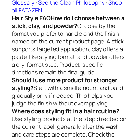
Glossary
·
See the Clean Philosophy
·
Shop
all FATAZEN
Hair Style FAQ
How do I choose between a
stick, clay, and powder?
Choose by the
format you prefer to handle and the finish
named on the current product page. A stick
supports targeted application, clay offers a
paste-like styling format, and powder offers
a dry-format step. Product-specific
directions remain the final guide.
Should I use more product for stronger
styling?
Start with a small amount and build
gradually only if needed. This helps you
judge the finish without overapplying.
Where does styling fit in a hair routine?
Use styling products at the step directed on
the current label, generally after the wash
and care steps are complete. Check the