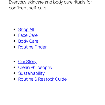
Everyday skincare and body care rituals for
confident self-care.
Shop All
Face Care
Body Care
Routine Finder
Our Story
Clean Philosophy
Sustainability
Routine & Restock Guide