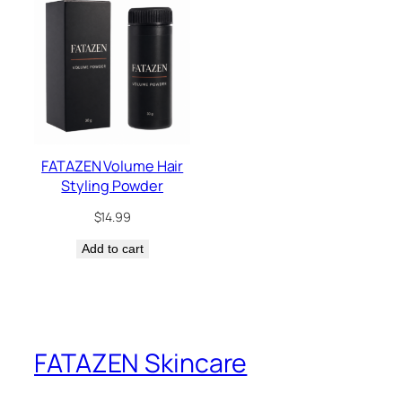
FATAZEN Volume Hair
Styling Powder
$
14.99
Add to cart
FATAZEN Skincare