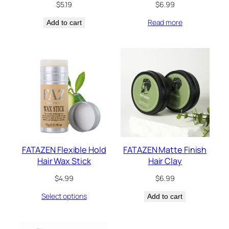
$
5.19
$
6.99
Read more
Add to cart
FATAZEN Flexible Hold
FATAZEN Matte Finish
Hair Wax Stick
Hair Clay
$
4.99
$
6.99
Select options
Add to cart