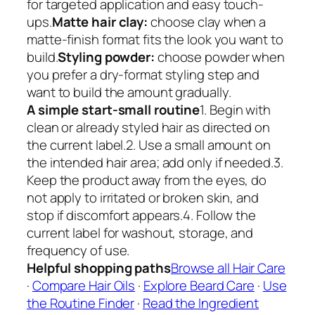
for targeted application and easy touch-
ups.
Matte hair clay:
choose clay when a
matte-finish format fits the look you want to
build.
Styling powder:
choose powder when
you prefer a dry-format styling step and
want to build the amount gradually.
A simple start-small routine
1. Begin with
clean or already styled hair as directed on
the current label.2. Use a small amount on
the intended hair area; add only if needed.3.
Keep the product away from the eyes, do
not apply to irritated or broken skin, and
stop if discomfort appears.4. Follow the
current label for washout, storage, and
frequency of use.
Helpful shopping paths
Browse all Hair Care
·
Compare Hair Oils
·
Explore Beard Care
·
Use
the Routine Finder
·
Read the Ingredient