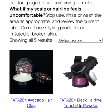
product page before combining formats.
What if my scalp or hairline feels
uncomfortable?
Stop use, rinse or wash the
area as appropriate, and review the current
label. Do not use styling products on
irritated or broken skin.
Showing all 5 results
FATAZEN Avocado Hair
FATAZEN Black Hairline
Clay
Touch-Up Powder