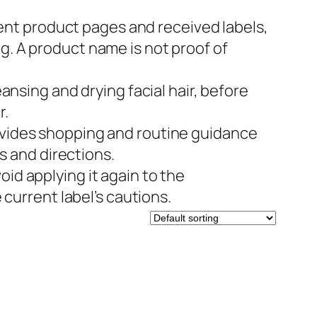
nt product pages and received labels,
. A product name is not proof of
ansing and drying facial hair, before
r.
ovides shopping and routine guidance
s and directions.
id applying it again to the
current label’s cautions.