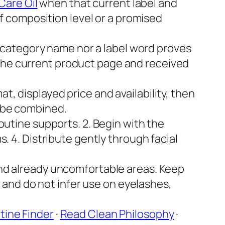
Care Oil
when that current label and
of composition level or a promised
 category name nor a label word proves
by the current product page and received
, displayed price and availability, then
o be combined.
routine supports. 2. Begin with the
. 4. Distribute gently through facial
 and already uncomfortable areas. Keep
, and do not infer use on eyelashes,
tine Finder
·
Read Clean Philosophy
·