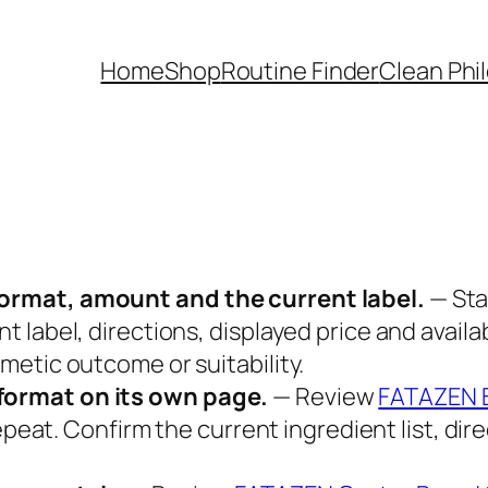
Home
Shop
Routine Finder
Clean Phi
ormat, amount and the current label.
— Sta
 label, directions, displayed price and availa
etic outcome or suitability.
format on its own page.
— Review
FATAZEN B
repeat. Confirm the current ingredient list, d