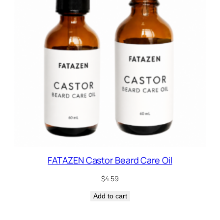
FATAZEN Castor Beard Care Oil
$
4.59
Add to cart