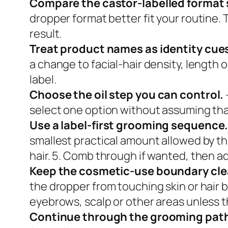
Compare the castor-labelled format 
dropper format better fit your routine. 
result.
Treat product names as identity cue
a change to facial-hair density, length 
label.
Choose the oil step you can control.
select one option without assuming tha
Use a label-first grooming sequence
smallest practical amount allowed by the
hair. 5. Comb through if wanted, then ad
Keep the cosmetic-use boundary cle
the dropper from touching skin or hair b
eyebrows, scalp or other areas unless th
Continue through the grooming pat