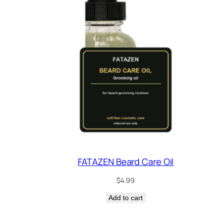
FATAZEN Beard Care Oil
$
4.99
Add to cart