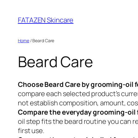
Skip
to
FATAZEN Skincare
content
Home
/ Beard Care
Beard Care
Choose Beard Care by grooming-oil f
compare each selected product’s current
not establish composition, amount, cosm
Compare the everyday grooming-oil 
oil step fits the beard routine you can 
first use.