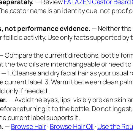
separately.
— Review
FATAZEN Castor Beard 
The castor name is an identity cue, not proof 
s, not performance evidence.
— Neither the
or follicle activity. Use only facts supported 
— Compare the current directions, bottle format
t the two oils are interchangeable or need t
.
— 1. Cleanse and dry facial hair as your usual 
 current label. 3. Warm it between clean palms
d only if needed.
ar.
— Avoid the eyes, lips, visibly broken skin
efore returning it to the bottle. Do not ingest
e current label supports it.
h.
—
Browse Hair
·
Browse Hair Oil
·
Use the Rou