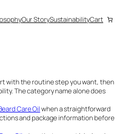
losophy
Our Story
Sustainability
Cart
rt with the routine step you want, then
bility. The category name alone does
eard Care Oil
when a straightforward
irections and package information before