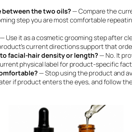
 between the two oils?
— Compare the curre
ming step you are most comfortable repeating
— Use it as a cosmetic grooming step after cle
roduct’s current directions support that orde
o facial-hair density or length?
— No. It pr
rrent physical label for product-specific fact
ncomfortable?
— Stop using the product and avo
er if product enters the eyes, and follow the 