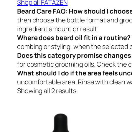
Shop all FATAZEN
Beard Care FAQ: How should I choose
then choose the bottle format and groo
ingredient amount or result.
Where does beard oil fit in a routine?
combing or styling, when the selected p
Does this category promise changes t
for cosmetic grooming oils. Check the cu
What should I do if the area feels u
uncomfortable area. Rinse with clean wat
Showing all 2 results