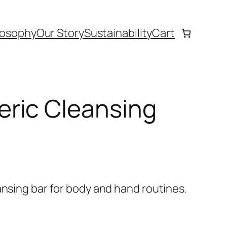
losophy
Our Story
Sustainability
Cart
ric Cleansing
ansing bar for body and hand routines.