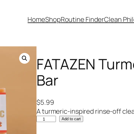
Home
Shop
Routine Finder
Clean Phi
FATAZEN Turme
Bar
$
5.99
A turmeric-inspired rinse-off cle
F
Add to cart
A