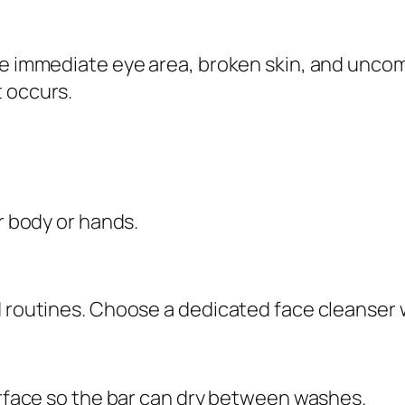
i
t
he immediate eye area, broken skin, and uncom
y
t occurs.
or body or hands.
d routines. Choose a dedicated face cleanser w
surface so the bar can dry between washes.