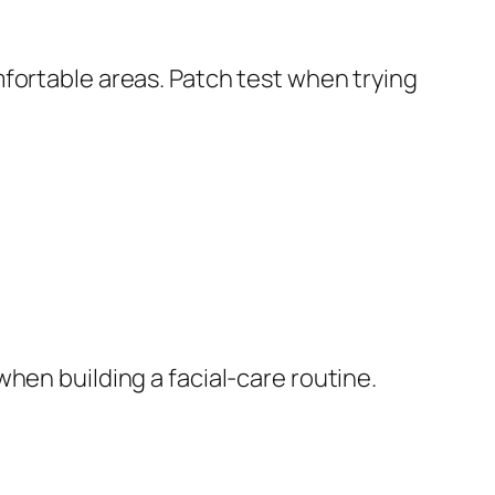
fortable areas. Patch test when trying
hen building a facial-care routine.