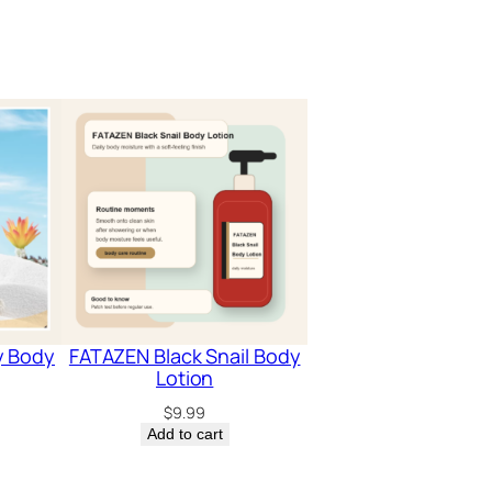
y Body
FATAZEN Black Snail Body
Lotion
$
9.99
Add to cart