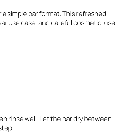
 a simple bar format. This refreshed
ear use case, and careful cosmetic-use
hen rinse well. Let the bar dry between
step.