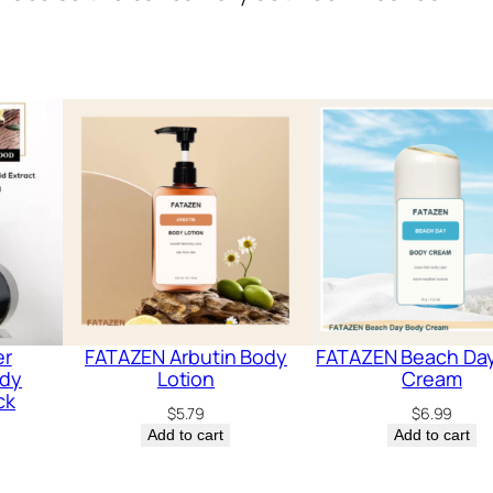
er
FATAZEN Arbutin Body
FATAZEN Beach Da
ody
Lotion
Cream
ck
$
5.79
$
6.99
Add to cart
Add to cart