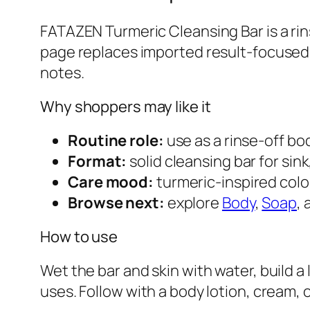
FATAZEN Turmeric Cleansing Bar is a rin
page replaces imported result-focused 
notes.
Why shoppers may like it
Routine role:
use as a rinse-off bo
Format:
solid cleansing bar for sink
Care mood:
turmeric-inspired col
Browse next:
explore
Body
,
Soap
,
How to use
Wet the bar and skin with water, build a
uses. Follow with a body lotion, cream, o