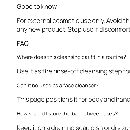
Good to know
For external cosmetic use only. Avoid t
any new product. Stop use if discomfor
FAQ
Where does this cleansing bar fit in a routine?
Use it as the rinse-off cleansing step f
Can it be used as a face cleanser?
This page positions it for body and han
How should I store the bar between uses?
Keep it on a draining soap dish or dry 