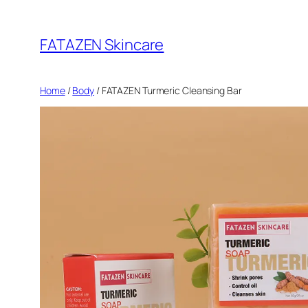
Skip
to
FATAZEN Skincare
content
Home
/
Body
/ FATAZEN Turmeric Cleansing Bar