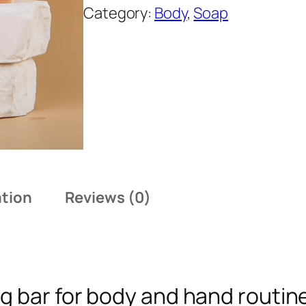
T
Category:
Body
, 
Soap
A
Z
E
N
T
u
r
m
e
ation
Reviews (0)
r
i
c
C
g bar for body and hand routin
l