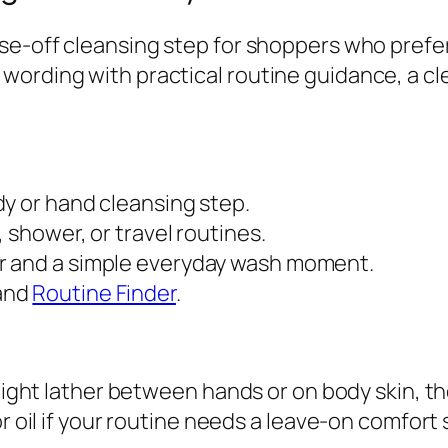
e
se-off cleansing step for shoppers who prefer
a
wording with practical routine guidance, a cl
n
s
i
n
g
dy or hand cleansing step.
B
, shower, or travel routines.
a
or and a simple everyday wash moment.
r
 and
Routine Finder
.
q
u
a
 light lather between hands or on body skin, t
n
r oil if your routine needs a leave-on comfort 
t