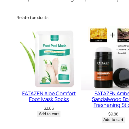
Related products
FATAZEN Aloe Comfort
FATAZEN Amb
Foot Mask Socks
Sandalwood B
Freshening Sti
$
2.66
$
9.88
Add to cart
Add to cart