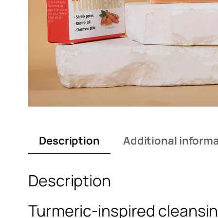
Description
Additional inform
Description
Turmeric-inspired cleansin