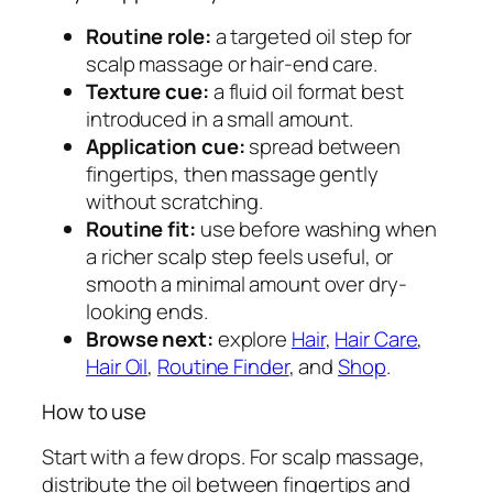
u
Routine role:
a targeted oil step for
a
scalp massage or hair-end care.
n
Texture cue:
a fluid oil format best
t
introduced in a small amount.
i
Application cue:
spread between
t
fingertips, then massage gently
y
without scratching.
Routine fit:
use before washing when
a richer scalp step feels useful, or
smooth a minimal amount over dry-
looking ends.
Browse next:
explore
Hair
,
Hair Care
,
Hair Oil
,
Routine Finder
, and
Shop
.
How to use
Start with a few drops. For scalp massage,
distribute the oil between fingertips and