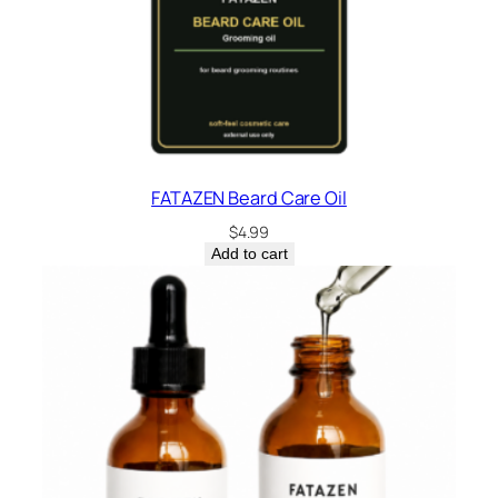
FATAZEN Beard Care Oil
$
4.99
Add to cart