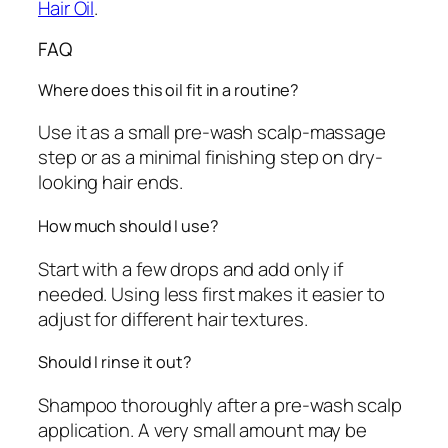
Hair Oil
.
FAQ
Where does this oil fit in a routine?
Use it as a small pre-wash scalp-massage
step or as a minimal finishing step on dry-
looking hair ends.
How much should I use?
Start with a few drops and add only if
needed. Using less first makes it easier to
adjust for different hair textures.
Should I rinse it out?
Shampoo thoroughly after a pre-wash scalp
application. A very small amount may be