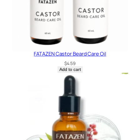
FATAZEN Castor Beard Care Oil
$
4.59
Add to cart