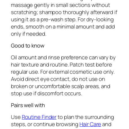
massage gently in small sections without
scratching; shampoo thoroughly afterward if
using it as a pre-wash step. For dry-looking
ends, smooth on a minimal amount and add
only if needed.
Good to know
Oil amount and rinse preference can vary by
hair texture and routine. Patch test before
regular use. For external cosmetic use only.
Avoid direct eye contact, do not use on
broken or uncomfortable scalp areas, and
stop use if discomfort occurs.
Pairs well with
Use
Routine Finder
to plan the surrounding
steps, or continue browsing
Hair Care
and