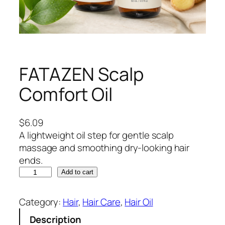
FATAZEN Scalp
Comfort Oil
$
6.09
A lightweight oil step for gentle scalp
massage and smoothing dry-looking hair
ends.
F
Add to cart
A
T
Category:
Hair
, 
Hair Care
, 
Hair Oil
A
Description
Z