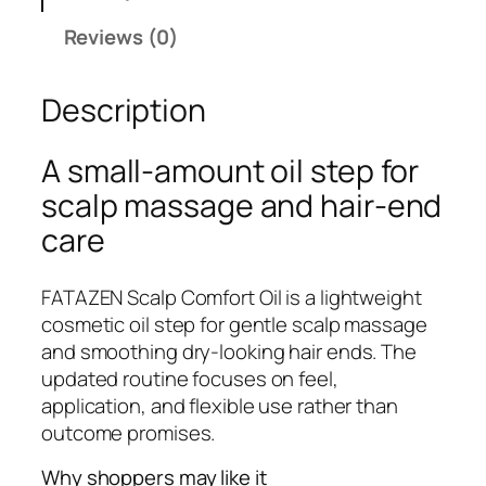
E
Reviews (0)
N
S
Description
c
a
l
A small-amount oil step for
p
scalp massage and hair-end
C
care
o
m
f
FATAZEN Scalp Comfort Oil is a lightweight
o
cosmetic oil step for gentle scalp massage
r
and smoothing dry-looking hair ends. The
t
updated routine focuses on feel,
O
application, and flexible use rather than
i
outcome promises.
l
Why shoppers may like it
q