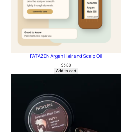
FATAZEN Argan Hair and Scalp Oil
$
3.88
Add to cart