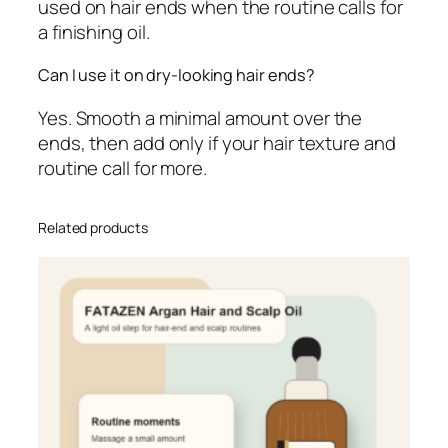
used on hair ends when the routine calls for
a finishing oil.
Can I use it on dry-looking hair ends?
Yes. Smooth a minimal amount over the
ends, then add only if your hair texture and
routine call for more.
Related products