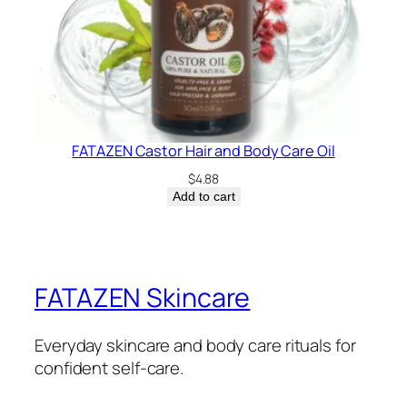
FATAZEN Castor Hair and Body Care Oil
$
4.88
Add to cart
FATAZEN Skincare
Everyday skincare and body care rituals for
confident self-care.