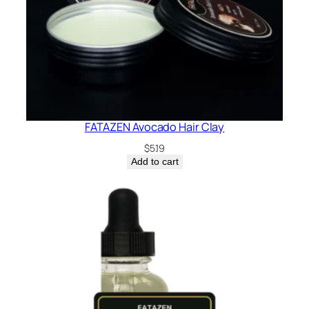
FATAZEN Avocado Hair Clay
$
5.19
Add to cart