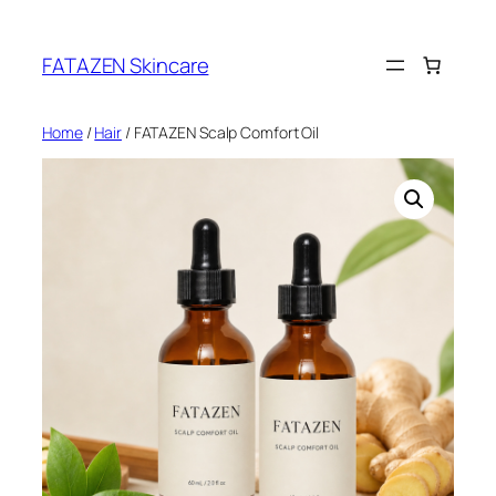
Skip
to
FATAZEN Skincare
content
Home
/
Hair
/ FATAZEN Scalp Comfort Oil