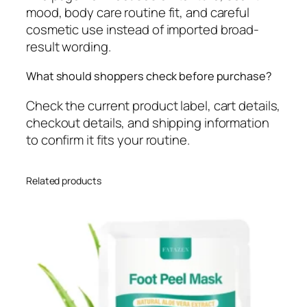
mood, body care routine fit, and careful
cosmetic use instead of imported broad-
result wording.
What should shoppers check before purchase?
Check the current product label, cart details,
checkout details, and shipping information
to confirm it fits your routine.
Related products