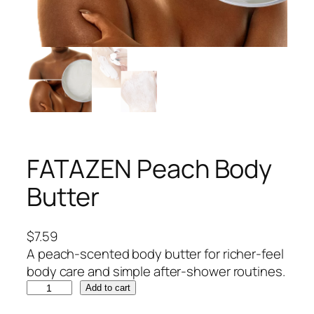
FATAZEN Peach Body
Butter
$
7.59
A peach-scented body butter for richer-feel
body care and simple after-shower routines.
F
Add to cart
A