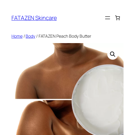
Skip
to
FATAZEN Skincare
content
Home
/
Body
/ FATAZEN Peach Body Butter