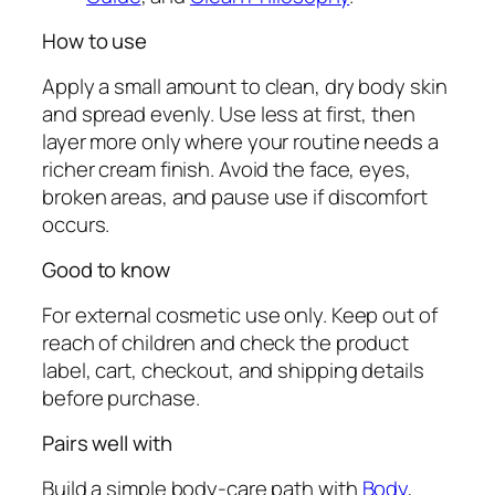
How to use
Apply a small amount to clean, dry body skin
and spread evenly. Use less at first, then
layer more only where your routine needs a
richer cream finish. Avoid the face, eyes,
broken areas, and pause use if discomfort
occurs.
Good to know
For external cosmetic use only. Keep out of
reach of children and check the product
label, cart, checkout, and shipping details
before purchase.
Pairs well with
Build a simple body-care path with
Body
,