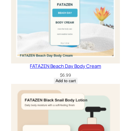
FATAZEN Beach Day Body Cream
$
6.99
Add to cart