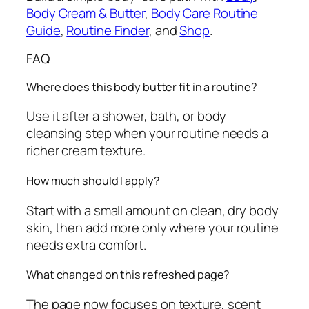
Body Cream & Butter
,
Body Care Routine
Guide
,
Routine Finder
, and
Shop
.
FAQ
Where does this body butter fit in a routine?
Use it after a shower, bath, or body
cleansing step when your routine needs a
richer cream texture.
How much should I apply?
Start with a small amount on clean, dry body
skin, then add more only where your routine
needs extra comfort.
What changed on this refreshed page?
The page now focuses on texture, scent