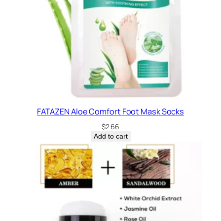
FATAZEN Aloe Comfort Foot Mask Socks
$
2.66
Add to cart