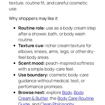
texture, routine fit, and careful cosmetic
e
use.
r
q
Why shoppers may like it
u
a
Routine role:
use as a body cream step
n
after a shower, bath, or body wash
t
routine.
i
Texture cue:
richer cream texture for
t
elbows, knees, arms, legs, or other dry-
y
feel body areas.
Scent mood:
peach-inspired softness
with a simple body-care feel.
Use boundary:
cosmetic body-care
guidance without medical, test, or
performance promises.
Browse next:
explore
Body
,
Body
Cream & Butter
, the
Body Care Routine
Guide
, and
Clean Philosophy
.