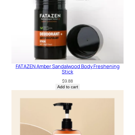
FATAZEN Amber Sandalwood Body Freshening
Stick
$
9.88
Add to cart