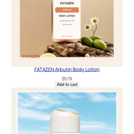
FATAZEN Arbutin Body Lotion
$
5.79
Add to cart