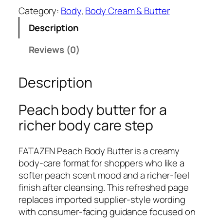
T
Category:
Body
, 
Body Cream & Butter
A
Description
Z
E
Reviews (0)
N
P
Description
e
a
c
Peach body butter for a
h
richer body care step
B
o
FATAZEN Peach Body Butter is a creamy
d
body-care format for shoppers who like a
y
softer peach scent mood and a richer-feel
B
finish after cleansing. This refreshed page
u
replaces imported supplier-style wording
t
with consumer-facing guidance focused on
t