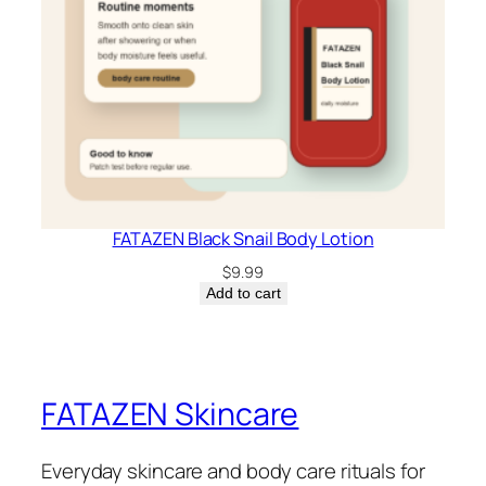
FATAZEN Black Snail Body Lotion
$
9.99
Add to cart
FATAZEN Skincare
Everyday skincare and body care rituals for