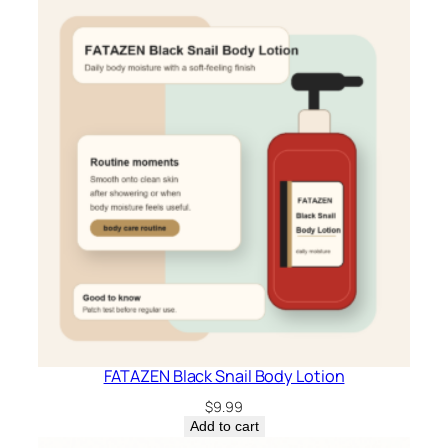
FATAZEN Black Snail Body Lotion
$
9.99
Add to cart