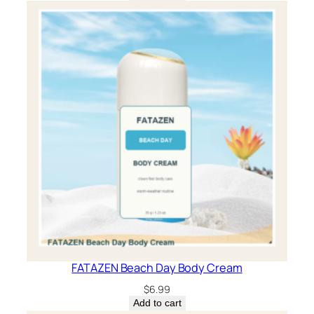
FATAZEN Beach Day Body Cream
$
6.99
Add to cart