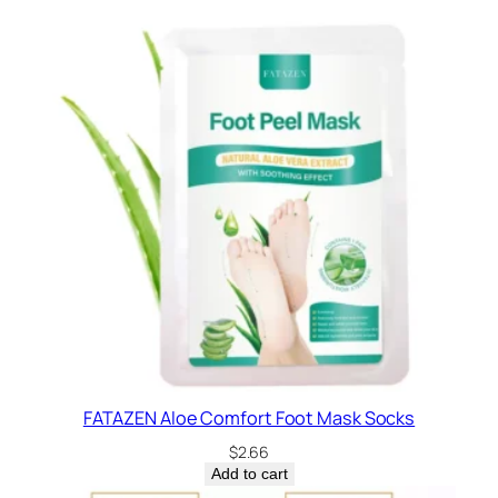
FATAZEN Aloe Comfort Foot Mask Socks
$
2.66
Add to cart