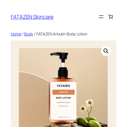
Skip
to
FATAZEN Skincare
content
Home
/
Body
/ FATAZEN Arbutin Body Lotion