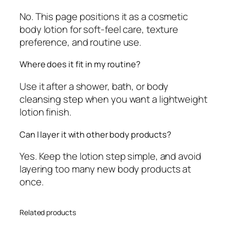
No. This page positions it as a cosmetic
body lotion for soft-feel care, texture
preference, and routine use.
Where does it fit in my routine?
Use it after a shower, bath, or body
cleansing step when you want a lightweight
lotion finish.
Can I layer it with other body products?
Yes. Keep the lotion step simple, and avoid
layering too many new body products at
once.
Related products