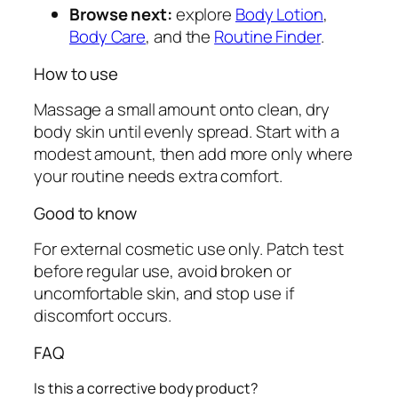
Browse next:
explore
Body Lotion
,
Body Care
, and the
Routine Finder
.
How to use
Massage a small amount onto clean, dry
body skin until evenly spread. Start with a
modest amount, then add more only where
your routine needs extra comfort.
Good to know
For external cosmetic use only. Patch test
before regular use, avoid broken or
uncomfortable skin, and stop use if
discomfort occurs.
FAQ
Is this a corrective body product?