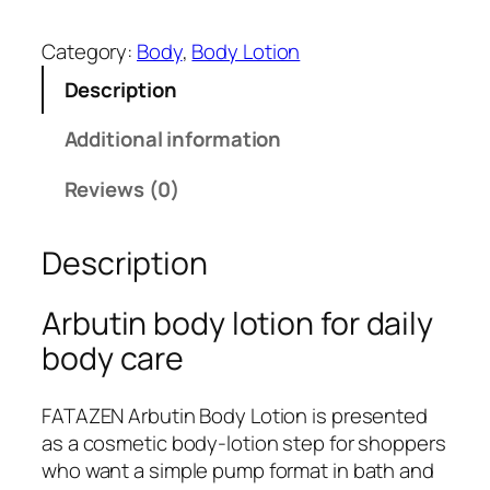
A
T
Category:
Body
, 
Body Lotion
A
Description
Z
E
Additional information
N
A
Reviews (0)
r
b
Description
u
t
i
Arbutin body lotion for daily
n
body care
B
o
FATAZEN Arbutin Body Lotion is presented
d
as a cosmetic body-lotion step for shoppers
y
who want a simple pump format in bath and
L