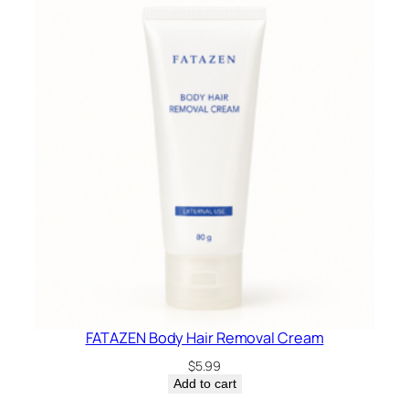
FATAZEN Body Hair Removal Cream
$
5.99
Add to cart