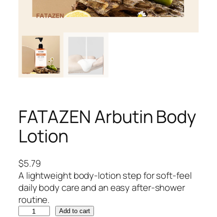
FATAZEN Arbutin Body
Lotion
$
5.79
A lightweight body-lotion step for soft-feel
daily body care and an easy after-shower
routine.
F
Add to cart