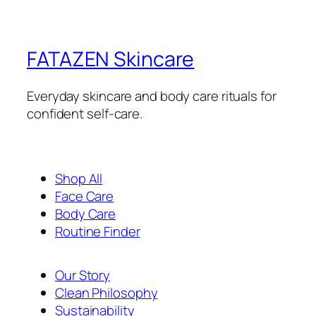
FATAZEN Skincare
Everyday skincare and body care rituals for
confident self-care.
Shop All
Face Care
Body Care
Routine Finder
Our Story
Clean Philosophy
Sustainability