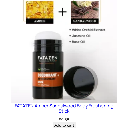
FATAZEN Amber Sandalwood Body Freshening
Stick
$
9.88
Add to cart