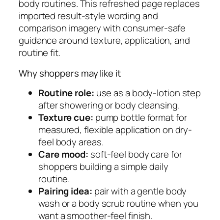
body routines. This refreshed page replaces
o
imported result-style wording and
t
comparison imagery with consumer-safe
i
guidance around texture, application, and
o
routine fit.
n
q
Why shoppers may like it
u
Routine role:
use as a body-lotion step
a
after showering or body cleansing.
n
Texture cue:
pump bottle format for
t
measured, flexible application on dry-
i
feel body areas.
t
Care mood:
soft-feel body care for
y
shoppers building a simple daily
routine.
Pairing idea:
pair with a gentle body
wash or a body scrub routine when you
want a smoother-feel finish.