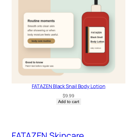
FATAZEN Black Snail Body Lotion
$
9.99
Add to cart
FATAZEN Skincare