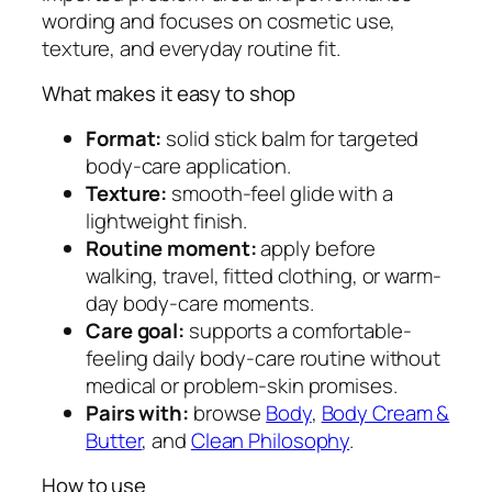
o
wording and focuses on cosmetic use,
d
texture, and everyday routine fit.
y
What makes it easy to shop
C
a
Format:
solid stick balm for targeted
r
body-care application.
e
Texture:
smooth-feel glide with a
S
lightweight finish.
t
Routine moment:
apply before
i
walking, travel, fitted clothing, or warm-
c
day body-care moments.
k
Care goal:
supports a comfortable-
q
feeling daily body-care routine without
u
medical or problem-skin promises.
a
Pairs with:
browse
Body
,
Body Cream &
n
Butter
, and
Clean Philosophy
.
t
i
How to use