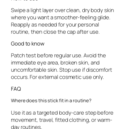
t
Swipe a light layer over clean, dry body skin
y
where you want a smoother-feeling glide.
Reapply as needed for your personal
routine, then close the cap after use.
Good to know
Patch test before regular use. Avoid the
immediate eye area, broken skin, and
uncomfortable skin. Stop use if discomfort
occurs. For external cosmetic use only.
FAQ
Where does this stick fit in a routine?
Use it as a targeted body-care step before
movement, travel, fitted clothing, or warm-
day routines.