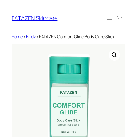
Skip
to
FATAZEN Skincare
content
Home
/
Body
/ FATAZEN Comfort Glide Body Care Stick