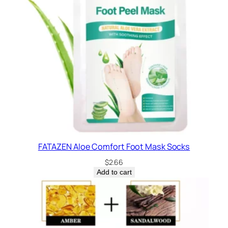
FATAZEN Aloe Comfort Foot Mask Socks
$
2.66
Add to cart