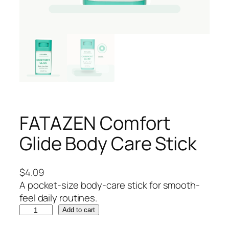
FATAZEN Comfort
Glide Body Care Stick
$
4.09
A pocket-size body-care stick for smooth-
feel daily routines.
F
Add to cart
A