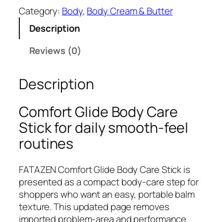
T
Category:
Body
, 
Body Cream & Butter
A
Description
Z
E
Reviews (0)
N
C
Description
o
m
f
Comfort Glide Body Care
o
Stick for daily smooth-feel
r
routines
t
G
l
FATAZEN Comfort Glide Body Care Stick is
i
presented as a compact body-care step for
d
shoppers who want an easy, portable balm
e
texture. This updated page removes
B
imported problem-area and performance