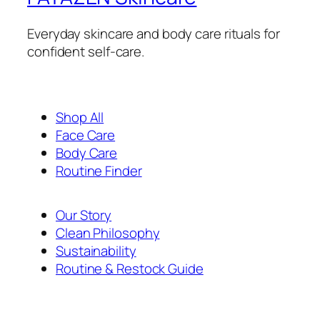
Everyday skincare and body care rituals for
confident self-care.
Shop All
Face Care
Body Care
Routine Finder
Our Story
Clean Philosophy
Sustainability
Routine & Restock Guide