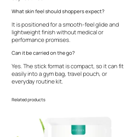
What skin feel should shoppers expect?
It is positioned for a smooth-feel glide and
lightweight finish without medical or
performance promises.
Can it be carried on the go?
Yes. The stick format is compact, so it can fit
easily into a gym bag, travel pouch, or
everyday routine kit.
Related products