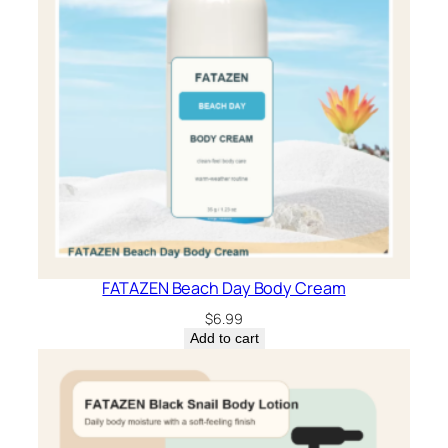
FATAZEN Beach Day Body Cream
$
6.99
Add to cart