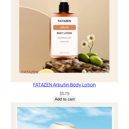
FATAZEN Arbutin Body Lotion
$
5.79
Add to cart