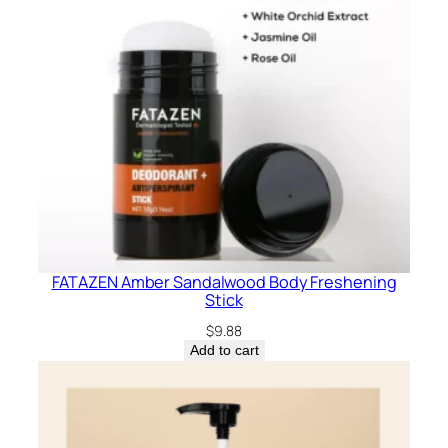
FATAZEN Amber Sandalwood Body Freshening
Stick
$
9.88
Add to cart