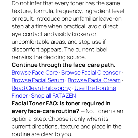
Do not infer that every toner has the same
texture, formula, frequency, ingredient level
or result. Introduce one unfamiliar leave-on
step at a time when practical, avoid direct
eye contact and visibly broken or
uncomfortable areas, and stop use if
discomfort appears. The current label
remains the deciding source.
Continue through the face-care path.
—
Browse Face Care
·
Browse Facial Cleanser
·
Browse Facial Serum
·
Browse Facial Cream
·
Read Clean Philosophy
·
Use the Routine
Finder
·
Shop all FATAZEN
Facial Toner FAQ: Is toner required in
every face-care routine?
— No. Toner is an
optional step. Choose it only when its
current directions, texture and place in the
routine are clear to you.