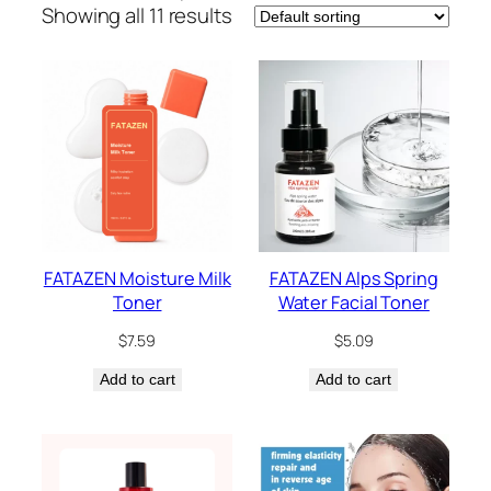
Showing all 11 results
FATAZEN Moisture Milk
FATAZEN Alps Spring
Toner
Water Facial Toner
$
7.59
$
5.09
Add to cart
Add to cart