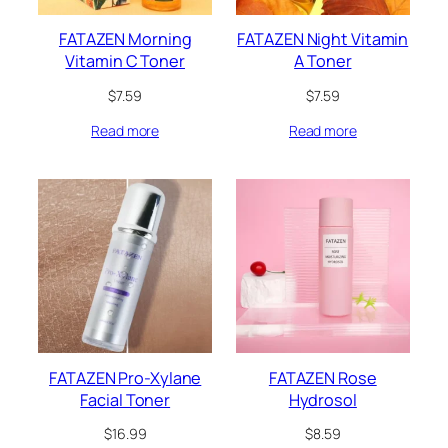
FATAZEN Morning
FATAZEN Night Vitamin
Vitamin C Toner
A Toner
$
7.59
$
7.59
Read more
Read more
FATAZEN Pro-Xylane
FATAZEN Rose
Facial Toner
Hydrosol
$
16.99
$
8.59