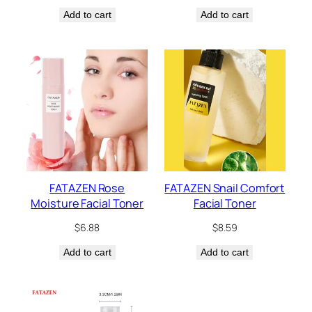
Add to cart
Add to cart
FATAZEN Rose
FATAZEN Snail Comfort
Moisture Facial Toner
Facial Toner
$
6.88
$
8.59
Add to cart
Add to cart