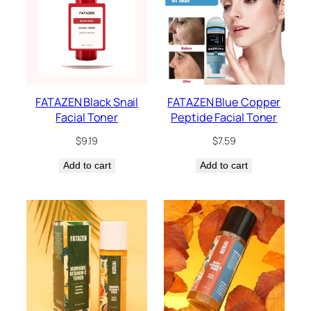
FATAZEN Black Snail
FATAZEN Blue Copper
Facial Toner
Peptide Facial Toner
$
9.19
$
7.59
Add to cart
Add to cart