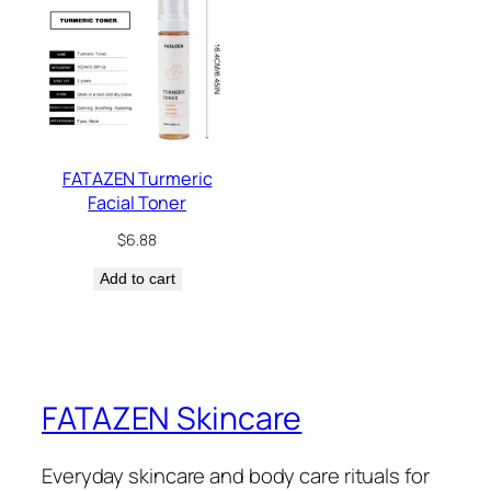
FATAZEN Turmeric
Facial Toner
$
6.88
Add to cart
FATAZEN Skincare
Everyday skincare and body care rituals for