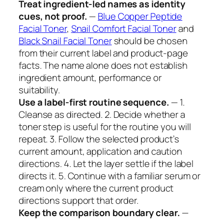
Treat ingredient-led names as identity
cues, not proof.
—
Blue Copper Peptide
Facial Toner
,
Snail Comfort Facial Toner
and
Black Snail Facial Toner
should be chosen
from their current label and product-page
facts. The name alone does not establish
ingredient amount, performance or
suitability.
Use a label-first routine sequence.
— 1.
Cleanse as directed. 2. Decide whether a
toner step is useful for the routine you will
repeat. 3. Follow the selected product’s
current amount, application and caution
directions. 4. Let the layer settle if the label
directs it. 5. Continue with a familiar serum or
cream only where the current product
directions support that order.
Keep the comparison boundary clear.
—