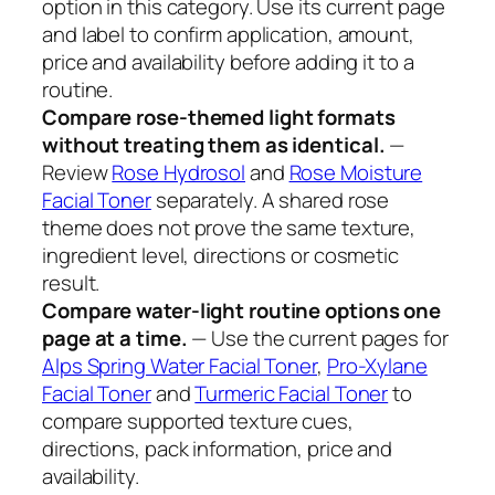
option in this category. Use its current page
and label to confirm application, amount,
price and availability before adding it to a
routine.
Compare rose-themed light formats
without treating them as identical.
—
Review
Rose Hydrosol
and
Rose Moisture
Facial Toner
separately. A shared rose
theme does not prove the same texture,
ingredient level, directions or cosmetic
result.
Compare water-light routine options one
page at a time.
— Use the current pages for
Alps Spring Water Facial Toner
,
Pro-Xylane
Facial Toner
and
Turmeric Facial Toner
to
compare supported texture cues,
directions, pack information, price and
availability.