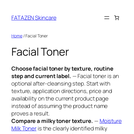
Skip
to
FATAZEN Skincare
content
Home
/ Facial Toner
Facial Toner
Choose facial toner by texture, routine
step and current label.
— Facial toner is an
optional after-cleansing step. Start with
texture, application directions, price and
availability on the current product page
instead of assuming the product name
proves a result.
Compare a milky toner texture.
—
Moisture
Milk Toner
is the clearly identified milky