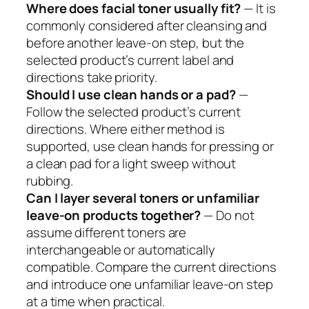
Where does facial toner usually fit?
— It is
commonly considered after cleansing and
before another leave-on step, but the
selected product’s current label and
directions take priority.
Should I use clean hands or a pad?
—
Follow the selected product’s current
directions. Where either method is
supported, use clean hands for pressing or
a clean pad for a light sweep without
rubbing.
Can I layer several toners or unfamiliar
leave-on products together?
— Do not
assume different toners are
interchangeable or automatically
compatible. Compare the current directions
and introduce one unfamiliar leave-on step
at a time when practical.