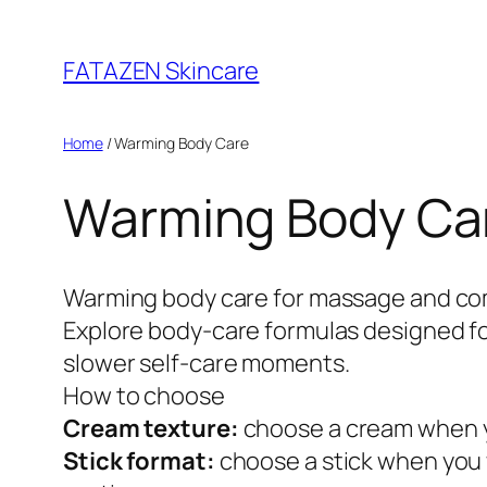
Skip
to
FATAZEN Skincare
content
Home
/ Warming Body Care
Warming Body Ca
Warming body care for massage and co
Explore body-care formulas designed for
slower self-care moments.
How to choose
Cream texture:
choose a cream when yo
Stick format:
choose a stick when you 