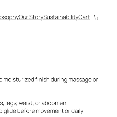
losophy
Our Story
Sustainability
Cart
e moisturized finish during massage or
, legs, waist, or abdomen.
d glide before movement or daily