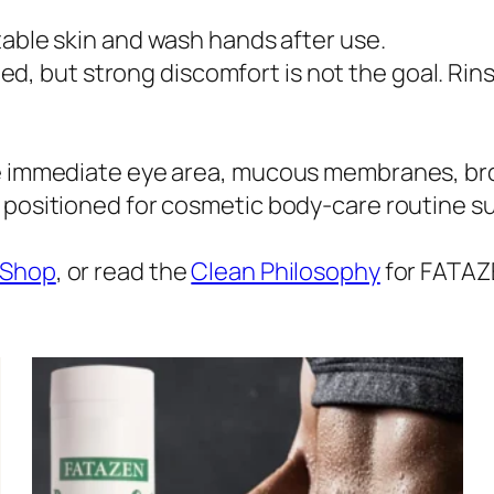
table skin and wash hands after use.
, but strong discomfort is not the goal. Rins
e immediate eye area, mucous membranes, broke
s positioned for cosmetic body-care routine s
Shop
, or read the
Clean Philosophy
for FATAZ