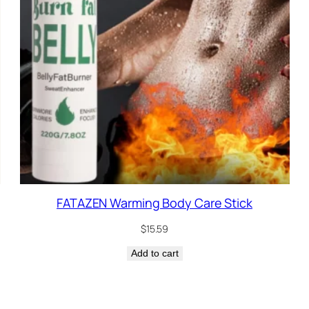
FATAZEN Warming Body Care Stick
$
15.59
Add to cart