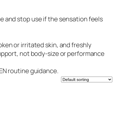
e and stop use if the sensation feels
n or irritated skin, and freshly
upport, not body-size or performance
EN routine guidance.