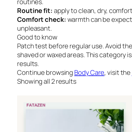
routines.
Routine fit:
apply to clean, dry, comfor
Comfort check:
warmth can be expected
unpleasant.
Good to know
Patch test before regular use. Avoid th
shaved or waxed areas. This category i
results.
Continue browsing
Body Care
, visit the
Showing all 2 results