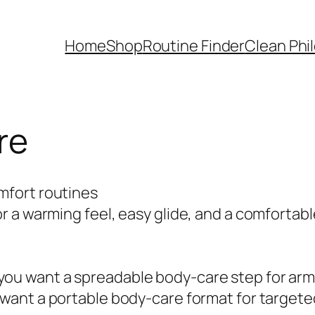
Home
Shop
Routine Finder
Clean Phi
re
mfort routines
 a warming feel, easy glide, and a comfortabl
u want a spreadable body-care step for arms
want a portable body-care format for targete