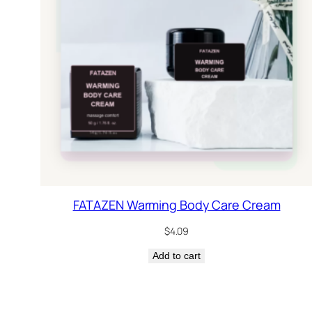
FATAZEN Warming Body Care Cream
$
4.09
Add to cart